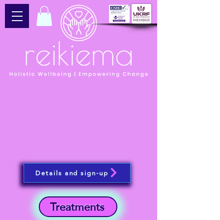
Details and sign-up
Treatments