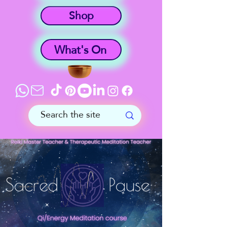
Shop
What's On