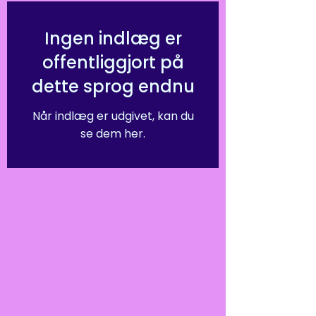
Ingen indlæg er
offentliggjort på
dette sprog endnu
Når indlæg er udgivet, kan du
se dem her.