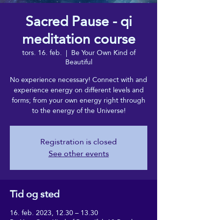
Sacred Pause - qi
meditation course
tors. 16. feb.
  |  
Be Your Own Kind of
Beautiful
No experience necessary! Connect with and
experience energy on different levels and
forms; from your own energy right through
to the energy of the Universe!
Registration is closed
See other events
Tid og sted
16. feb. 2023, 12.30 – 13.30