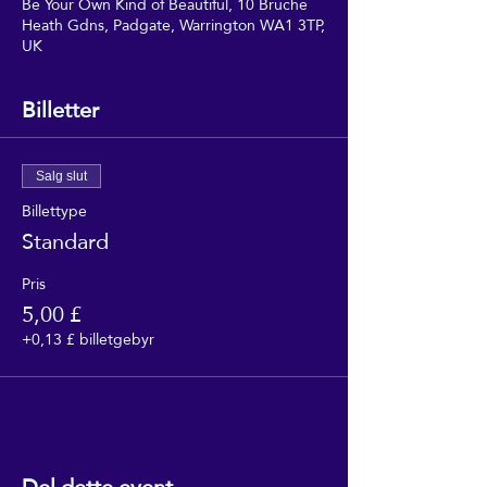
Be Your Own Kind of Beautiful, 10 Bruche
Heath Gdns, Padgate, Warrington WA1 3TP,
UK
Billetter
Salg slut
Billettype
Standard
Pris
5,00 £
+0,13 £ billetgebyr
Del dette event