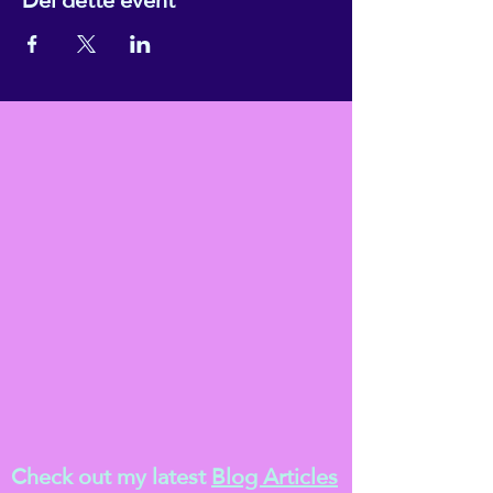
Check out my latest
Blog Articles