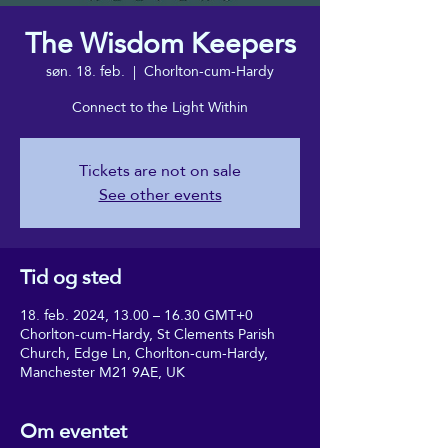
The Wisdom Keepers
søn. 18. feb.
  |  
Chorlton-cum-Hardy
Connect to the Light Within
Tickets are not on sale
See other events
Tid og sted
18. feb. 2024, 13.00 – 16.30 GMT+0
Chorlton-cum-Hardy, St Clements Parish
Church, Edge Ln, Chorlton-cum-Hardy,
Manchester M21 9AE, UK
Om eventet