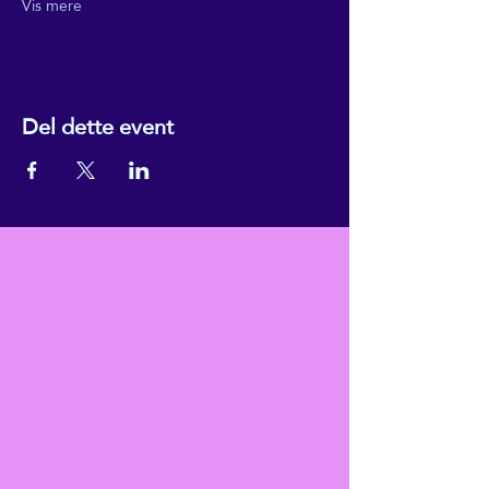
Vis mere
Del dette event