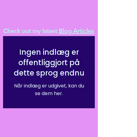
Check out my latest
Blog Articles
Ingen indlæg er
offentliggjort på
dette sprog endnu
Når indlæg er udgivet, kan du
se dem her.