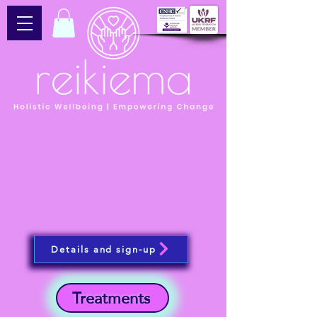
Details and sign-up
Treatments