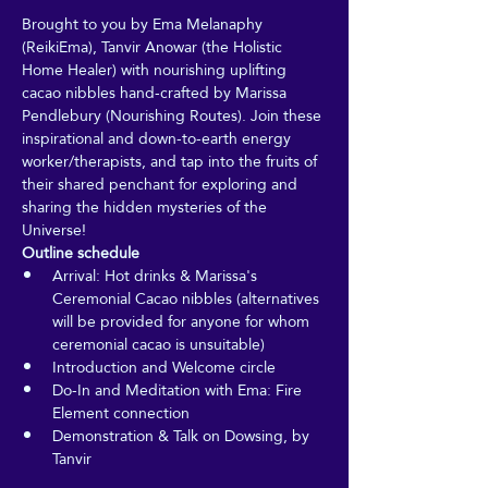
Brought to you by Ema Melanaphy 
(ReikiEma), Tanvir Anowar (the Holistic 
Home Healer) with nourishing uplifting 
cacao nibbles hand-crafted by Marissa 
Pendlebury (Nourishing Routes). Join these 
inspirational and down-to-earth energy 
worker/therapists, and tap into the fruits of 
their shared penchant for exploring and 
sharing the hidden mysteries of the 
Universe!
Outline schedule
Arrival: Hot drinks & Marissa's 
Ceremonial Cacao nibbles (alternatives 
will be provided for anyone for whom 
ceremonial cacao is unsuitable)
Introduction and Welcome circle
Do-In and Meditation with Ema: Fire 
Element connection
Demonstration & Talk on Dowsing, by 
Tanvir