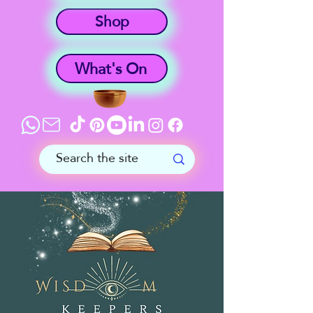
Shop
What's On