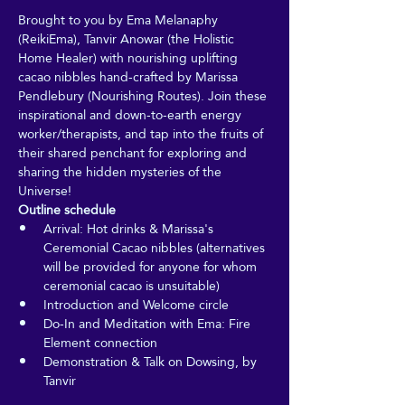
Brought to you by Ema Melanaphy 
(ReikiEma), Tanvir Anowar (the Holistic 
Home Healer) with nourishing uplifting 
cacao nibbles hand-crafted by Marissa 
Pendlebury (Nourishing Routes). Join these 
inspirational and down-to-earth energy 
worker/therapists, and tap into the fruits of 
their shared penchant for exploring and 
sharing the hidden mysteries of the 
Universe!
Outline schedule
Arrival: Hot drinks & Marissa's 
Ceremonial Cacao nibbles (alternatives 
will be provided for anyone for whom 
ceremonial cacao is unsuitable)
Introduction and Welcome circle
Do-In and Meditation with Ema: Fire 
Element connection
Demonstration & Talk on Dowsing, by 
Tanvir