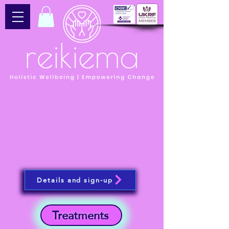
Details and sign-up
Treatments