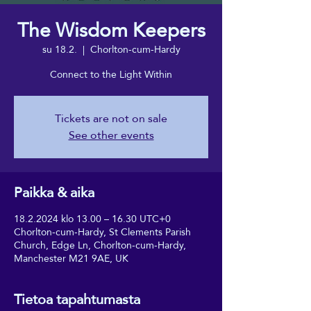
The Wisdom Keepers
su 18.2.
  |  
Chorlton-cum-Hardy
Connect to the Light Within
Tickets are not on sale
See other events
Paikka & aika
18.2.2024 klo 13.00 – 16.30 UTC+0
Chorlton-cum-Hardy, St Clements Parish
Church, Edge Ln, Chorlton-cum-Hardy,
Manchester M21 9AE, UK
Tietoa tapahtumasta