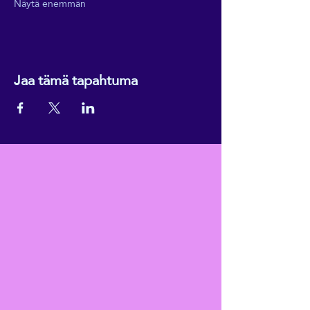
Näytä enemmän
Jaa tämä tapahtuma