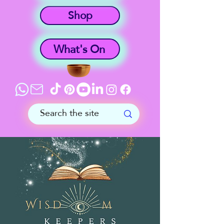
Shop
What's On