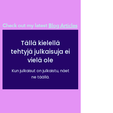
Check out my latest
Blog Articles
Tällä kielellä
tehtyjä julkaisuja ei
vielä ole
Kun julkaisut on julkaistu, näet
ne täällä.