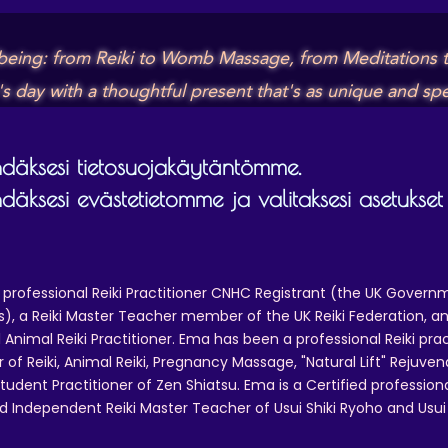
lbeing: from Reiki to Womb Massage, from Meditations t
day with a thoughtful present that's as unique and spec
äksesi tietosuojakäytäntömme.
äksesi evästetietomme ja valitaksesi asetukset
 professional Reiki Practitioner CNHC Registrant (the UK Governm
 a Reiki Master Teacher member of the UK Reiki Federation, and
 Animal Reiki Practitioner. Ema has been a professional Reiki pra
r of Reiki, Animal Reiki, Pregnancy Massage, "Natural Lift" Rejuven
tudent Practitioner of Zen Shiatsu. Ema is a Certified professio
d Independent Reiki Master Teacher of Usui Shiki Ryoho and Usui R