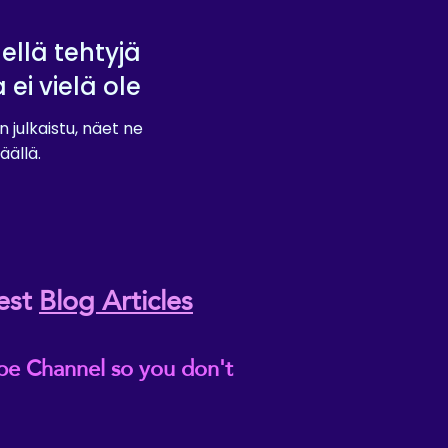
lellä tehtyjä
a ei vielä ole
n julkaistu, näet ne
äällä.
est
Blog Articles
be Channel so you don't