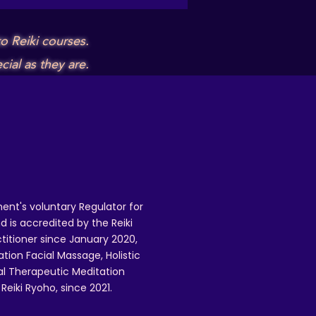
o Reiki courses.
ial as they are.
ent's voluntary Regulator for
 is accredited by the Reiki
ctitioner since January 2020,
ation Facial Massage, Holistic
nal Therapeutic Meditation
eiki Ryoho, since 2021.