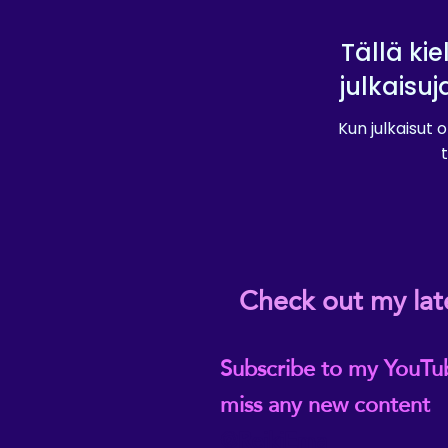
Tällä kie
julkaisuj
Kun julkaisut o
t
Check out my lat
Subscribe to my YouTu
miss any new content
@ReikiEma