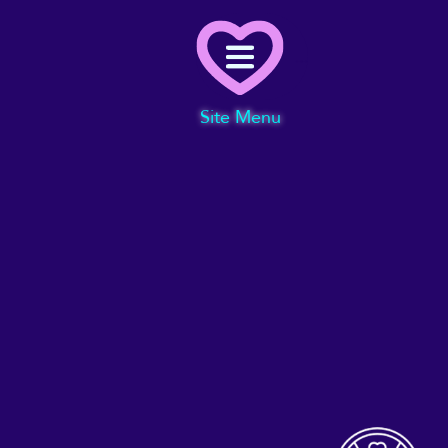
Menu
Site Menu