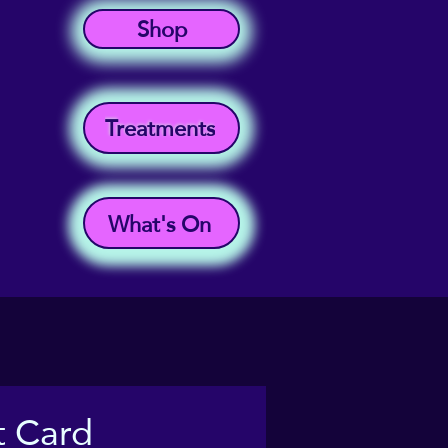
Shop
Treatments
What's On
t Card