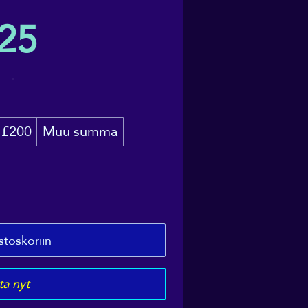
25
£200
Muu summa
stoskoriin
a nyt