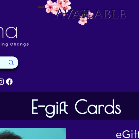
Available
E-gift Cards
eGif