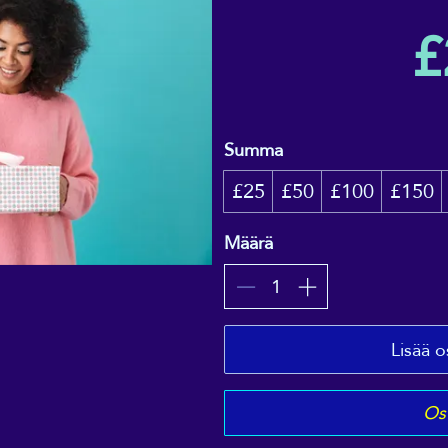
£
Summa
£25
£50
£100
£150
Määrä
Lisää o
Ost