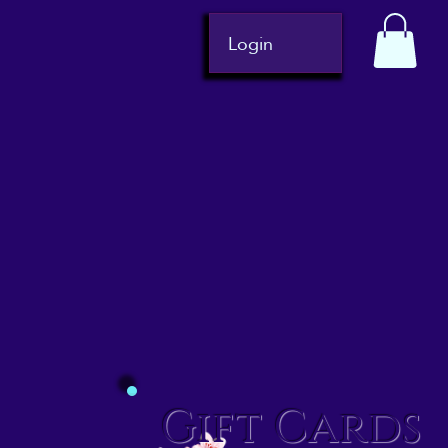
Login
Gift Cards