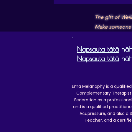
The gift of Wel
Make someone's 
Napsauta tätä
nähd
Napsauta tätä
nähd
Ema Melanaphy is a qualified
Complementary Therapists),
Federation as a professional
and is a qualified practitione
Acupressure, and also a S
Teacher, and a certifie