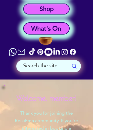
Shop
What's On
Welcome, member!
Thank you for joining the
ReikiEma community. If you're
interested in booking a