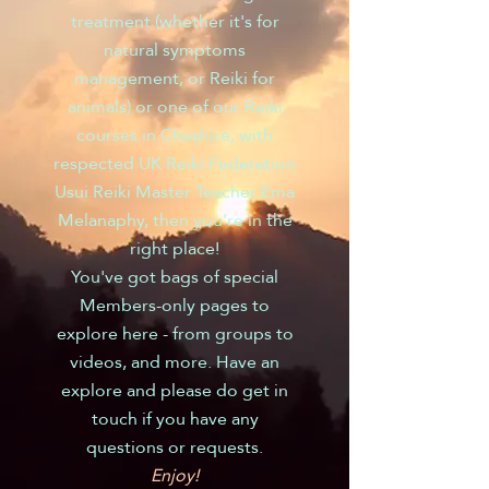
treatment (whether it's for
natural symptoms
management, or Reiki for
animals) or one of our Reiki
courses in Cheshire, with
respected UK Reiki Federation
Usui Reiki Master Teacher Ema
Melanaphy, then you're in the
right place!
You've got bags of special
Members-only pages to
explore here - from groups to
videos, and more. Have an
explore and please do get in
touch if you have any
questions or requests.
Enjoy!