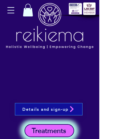
Details and sign-up
Treatments