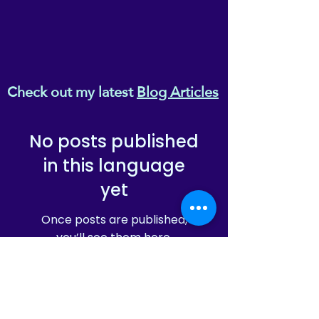
Check out my latest
Blog Articles
No posts published
in this language
yet
Once posts are published,
you’ll see them here.