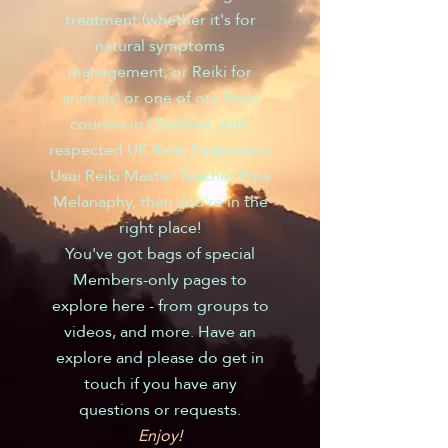
treatment (whether it's for
natural symptoms
management, or Reiki for
animals) or one of our Reiki
courses in Cheshire, with
respected UK Reiki Federation
Usui Reiki Master Teacher Ema
Melanaphy, then you're in the
right place!
You've got bags of special
Members-only pages to
explore here - from groups to
videos, and more. Have an
explore and please do get in
touch if you have any
questions or requests.
Enjoy!