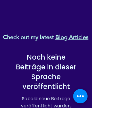
Check out my latest
Blog Articles
Noch keine
Beiträge in dieser
Sprache
veröffentlicht
Sobald neue Beiträge
veröffentlicht wurden,
erscheinen diese hier.