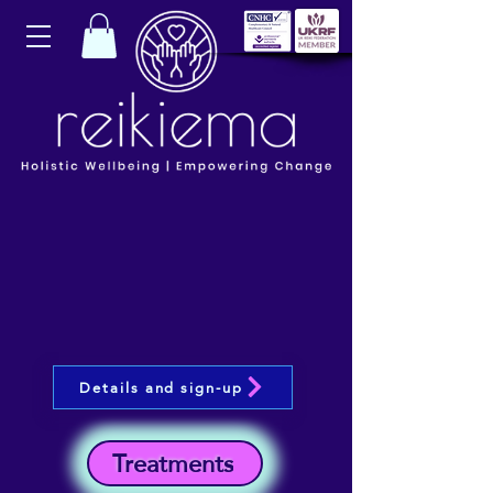
Details and sign-up
Treatments