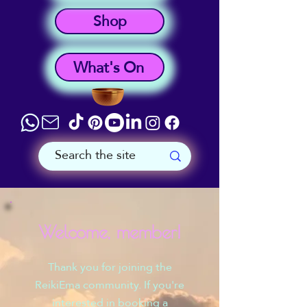
Shop
What's On
Welcome, member!
Thank you for joining the
ReikiEma community. If you're
interested in booking a