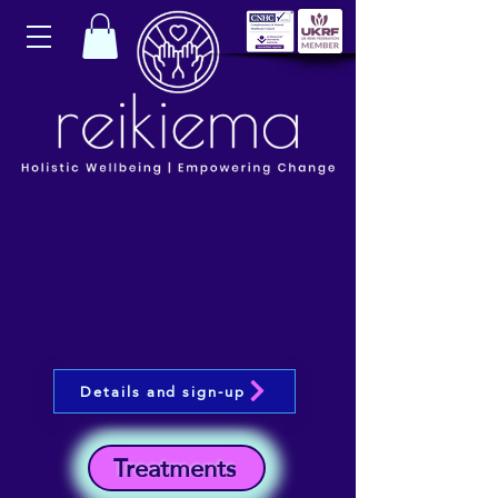
Details and sign-up
Treatments