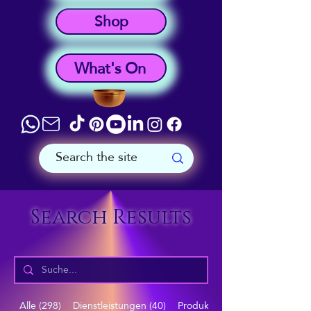
Shop
What's On
Search Results
Alle (298)
Dienstleistungen (40)
Produkte (57)