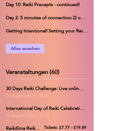
Day 10: Reiki Precepts - continued!
Day 2: 5 minutes of connection (2 options)
Getting Intentional! Setting your Reiki Challenge intentions
Alles ansehen
Veranstaltungen (60)
30 Days Reiki Challenge: Live online group practice/Reiki share
14 August 2026
|
16:00
International Day of Reiki Celebration and 30-Day Reiki Challenge completion *Provisional Time*
15 August 2026
|
12:00
ReikiEma Reiki Share
Tickets: £7.77 - £19.89