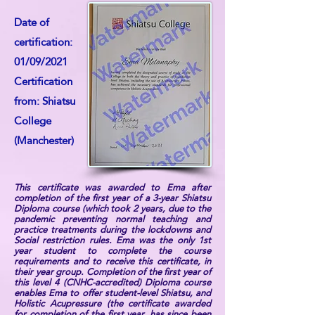
Date of
certification:
01/09/2021
Certification
from: Shiatsu
College
(Manchester)
This certificate was awarded to Ema after
completion of the first year of a 3-year Shiatsu
Diploma course (which took 2 years, due to the
pandemic preventing normal teaching and
practice treatments during the lockdowns and
Social restriction rules. Ema was the only 1st
year student to complete the course
requirements and to receive this certificate, in
their year group. Completion of the first year of
this level 4 (CNHC-accredited) Diploma course
enables Ema to offer student-level Shiatsu, and
Holistic Acupressure (the certificate awarded
for completion of the first year, has since been