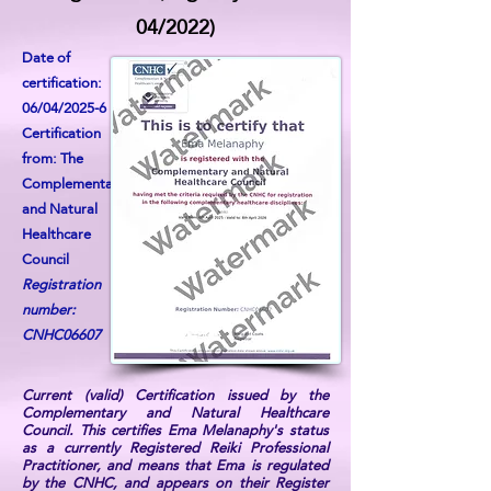
04/2022)
Date of
certification:
06/04/2025-6
Certification
from: The
Complementary
and Natural
Healthcare
Council
Registration
number:
CNHC06607
Current (valid) Certification issued by the
Complementary and Natural Healthcare
Council. This certifies Ema Melanaphy's status
as a currently Registered Reiki Professional
Practitioner, and means that Ema is regulated
by the CNHC, and appears on their Register