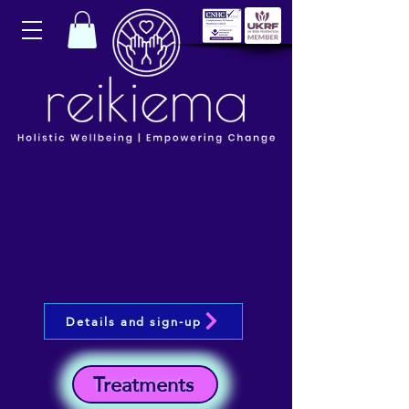
Details and sign-up
Treatments