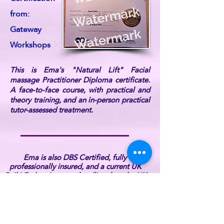
from:
Gateway
Workshops
This is Ema's "Natural Lift" Facial
massage Practitioner Diploma certificate.
A face-to-face course, with practical and
theory training, and an in-person practical
tutor-assessed treatment.
Ema is also DBS Certified, fully
professionally insured, and a current UK
Reiki Federation member (listed on the UK
Reiki Federation website).
For further information or if you have any
queries, please
contact ReikiEma
.