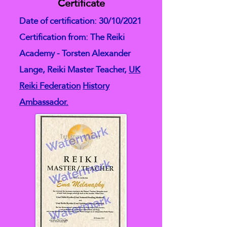
Certificate
Date of certification: 30/10/2021
Certification from: The Reiki
Academy - Torsten Alexander
Lange, Reiki Master Teacher,
UK
Reiki Federation
History
Ambassador.