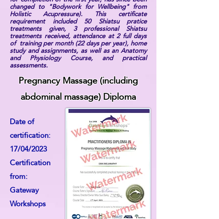
changed to "Bodywork for Wellbeing" from
Holistic Acupressure). This certificate
requirement included 50 Shiatsu pratice
treatments given, 3 professional Shiatsu
treatments received, attendance at 2 full days
of training per month (22 days per year), home
study and assignments, as well as an Anatomy
and Physiology Course, and practical
assessments.
Pregnancy Massage (including
abdominal massage) Diploma
Date of
certification:
17/04/2023
Certification
from:
Gateway
Workshops