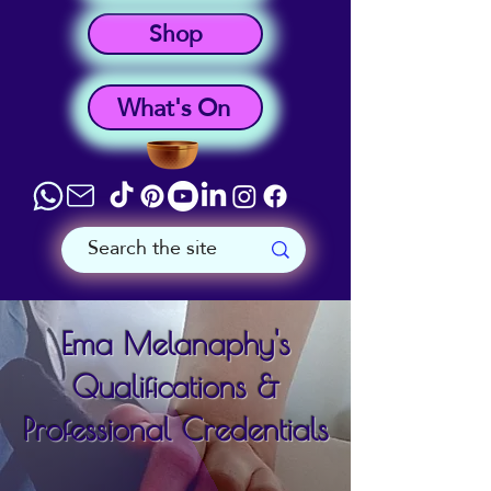
Shop
What's On
Ema Melanaphy's
Qualifications &
Professional Credentials