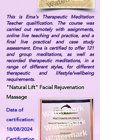
This is Ema's Therapeutic Meditation
Teacher qualification. The course was
carried out remotely with assignments,
online live teaching and practice, and a
final live practical and case study
assessment. Ema is certified to offer 121
and group meditations, as well as
recorded therapeutic meditations, in a
range of different styles, for different
therapeutic and lifestyle/wellbeing
requirements.
"Natural Lift" Facial Rejuvenation
Massage
Date of
certification:
18/08/2024
Certification