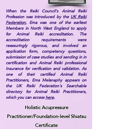
When the Reiki Council's Animal Reiki
Profession was introduced by the
UK Reiki
Federation
, Ema was one of the earliest
Members in North West England to apply
for Animal Reiki accreditation. The
accreditation requirements were
reassuringly rigorous, and involved an
application form, competency questions,
submission of case studies and sending in in
certification and Animal Reiki professional
Insurance for verification and validation. As
one of their certified Animal Reiki
Practitioners, Ema Melanaphy appears on
the UK Reiki Federation's Searchable
directory for Animal Reiki Practitioners,
which you can access
here
.
Holistic Acupressure
Practitioner/Foundation-level Shiatsu
Certificate