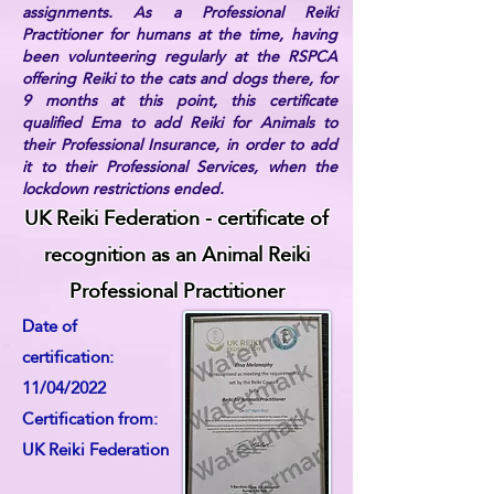
assignments. As a Professional Reiki
Practitioner for humans at the time, having
been volunteering regularly at the RSPCA
offering Reiki to the cats and dogs there, for
9 months at this point, this certificate
qualified Ema to add Reiki for Animals to
their Professional Insurance, in order to add
it to their Professional Services, when the
lockdown restrictions ended.
UK Reiki Federation - certificate of
recognition as an Animal Reiki
Professional Practitioner
Date of
certification:
11/04/2022
Certification from:
UK Reiki Federation