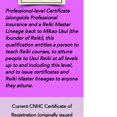
Professional-level Certificate
(alongside Professional
Insurance and a Reiki Master
Lineage back to Mikao Usui (the
founder of Reiki), this
qualification entitles a person to
teach Reiki courses, to attune
people to Usui Reiki at all levels
up to and including this level,
and to issue certificates and
Reiki Master lineages to anyone
they attune.
Current CNHC Certificate of
Registration (originally issued