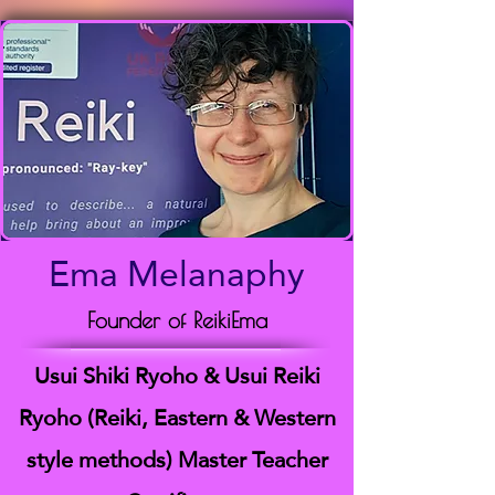
Ema Melanaphy
Founder of ReikiEma
Usui Shiki Ryoho & Usui Reiki
Ryoho (Reiki, Eastern & Western
style methods) Master Teacher