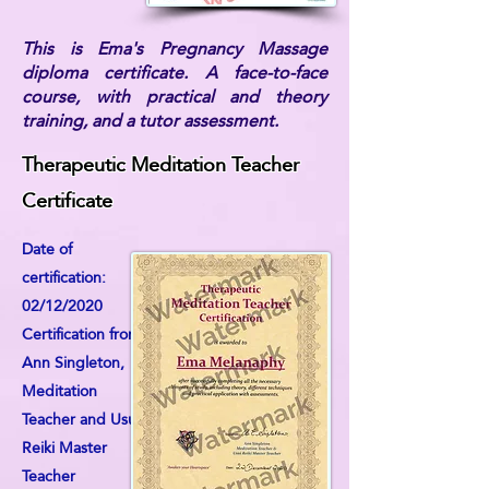
This is Ema's Pregnancy Massage
diploma certificate. A face-to-face
course, with practical and theory
training, and a tutor assessment.
Therapeutic Meditation Teacher
Certificate
Date of
certification:
02/12/2020
Certification from:
Ann Singleton,
Meditation
Teacher and Usui
Reiki Master
Teacher