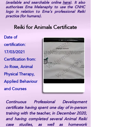
(available and searchable online
here
). It also
authorises Ema Melanaphy to use the CNHC
logo in relation to Ema's professional Reiki
practice (for humans).
Reiki for Animals Certificate
Date of
certification:
17/03/2021
Certification from:
Jo Rose, Animal
Physical Therapy,
Applied Behaviour
and Courses
Continuous Professional Development
certificate having spent one day of in-person
training with the teacher, in December 2020,
and having completed several Animal Reiki
case studies, as well as homework