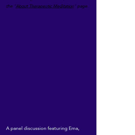
the "
About
Therapeutic Meditation
" page.
06
UK Reiki Federation:
Online Webinar panel
A panel discussion featuring Ema,