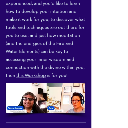
experienced, and you'd like to learn
how to develop your intuition and
make it work for you; to discover what
tools and techniques are out there for
you to use, and just how meditation
(and the energies of the Fire and
Water Elements) can be key to
accessing your inner wisdom and
connection with the divine within you,
then
this Workshop
is for you!