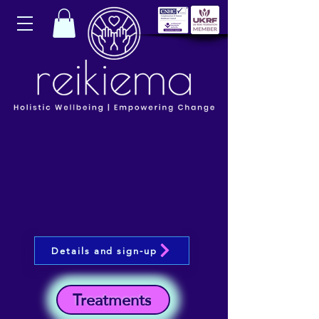
Details and sign-up
Treatments