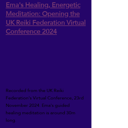
Ema's Healing, Energetic
Meditation: Opening the
UK Reiki Federation Virtual
Conference 2024
Recorded from the UK Reiki
Federation's Virtual Conference, 23rd
November 2024. Ema's guided
healing meditation is around 30m
long.