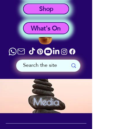
Shop
What's On
Media