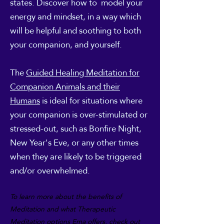
states. Discover how to model your
energy and mindset, in a way which
will be helpful and soothing to both
your companion, and yourself.
The
Guided Healing Meditation for
Companion Animals and their
Humans
is ideal for situations where
your companion is over-stimulated or
stressed-out, such as Bonfire Night,
New Year's Eve, or any other times
when they are likely to
be triggered
and/or overwhelmed.
To l
earn more about the benefits
of
Meditation and what Therapeutic
Meditation options Ema offers, check out