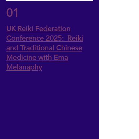
01
UK Reiki Federation
Conference 2025: Reiki
and Traditional Chinese
Medicine with Ema
Melanaphy