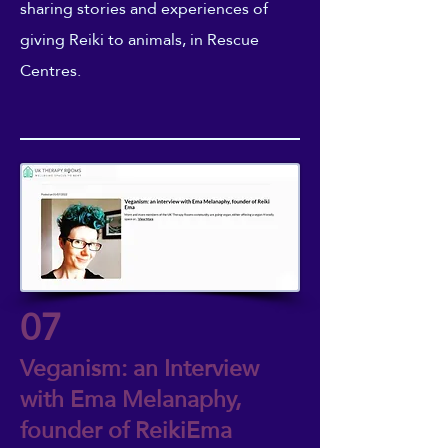
sharing stories and experiences of
giving Reiki to animals, in Rescue
Centres.
07
Veganism: an Interview
with Ema Melanaphy,
founder of ReikiEma