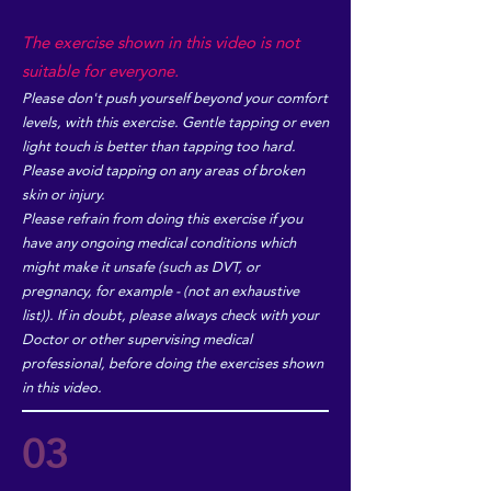
The exercise shown in this video is not
suitable for everyone.
Please don't push yourself beyond your comfort
levels, with this exercise. Gentle tapping or even
light touch is better than tapping too hard.
Please avoid tapping on any areas of broken
skin or injury.
Please refrain from doing this exercise if you
have any ongoing medical conditions which
might make it unsafe (such as DVT, or
pregnancy, for example - (not an exhaustive
list)). If in doubt, please always check with your
Doctor or other supervising medical
professional, before doing the exercises shown
in this video.
03