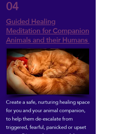
04
Guided Healing
Meditation for Companion
Animals and their Humans
Create a safe, nurturing healing space
for you and your animal companion,
to help them de-escalate from
triggered, fearful, panicked or upset