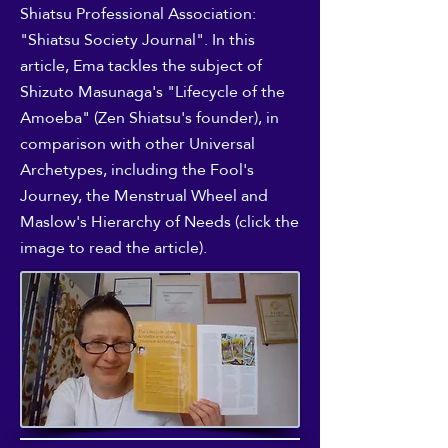
Shiatsu Professional Association:
"Shiatsu Society Journal". In this
article, Ema tackles the subject of
Shizuto Masunaga's "Lifecycle of the
Amoeba" (Zen Shiatsu's founder), in
comparison with other Universal
Archetypes, including the Fool's
Journey, the Menstrual Wheel and
Maslow's Hierarchy of Needs (click the
image to read the article).