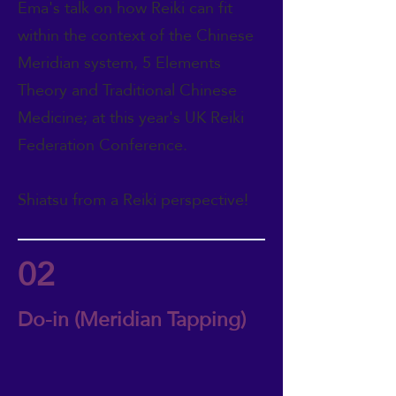
Ema's talk on how Reiki can fit
within the context of the Chinese
Meridian system, 5 Elements
Theory and Traditional Chinese
Medicine; at this year's UK Reiki
Federation Conference.
Shiatsu from a Reiki perspective!
02
Do-in (Meridian Tapping)