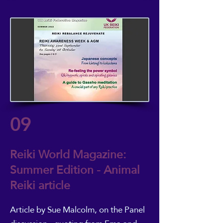
09
Reiki World Magazine:
Summer Edition - Animal
Reiki article
Article by Sue Malcolm
, on the Panel