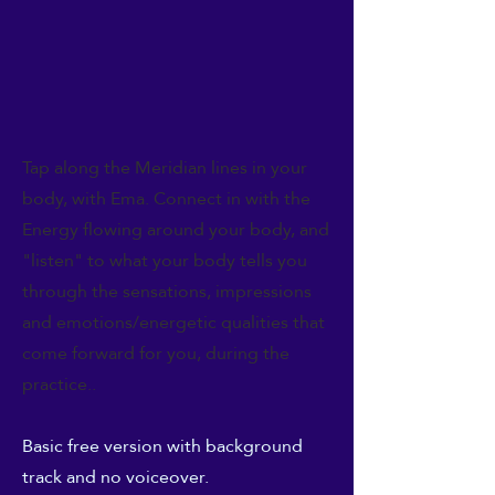
Tap along the Meridian lines in your
body, with Ema. Connect in with the
Energy flowing around your body, and
"listen" to what your body tells you
through the sensations, impressions
and emotions/energetic qualities that
come forward for you, during the
practice..
Basic free version with background
track and no voiceover.