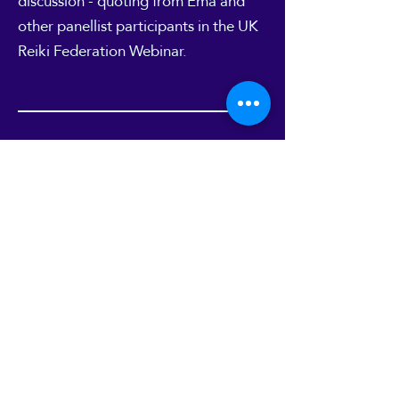
discussion - quoting from Ema and
other panellist participants in the UK
Reiki Federation
Webinar
.
10
Mystic Mag interview
"Mystic Mag" online magazine
featured an interview with Ema about
work with Reiki and Energy work in
one of their site's Blog articles. You
can read it
here
.