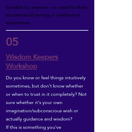
Suitable for anyone - no need for Reiki
attunement/training or meditation
experience.
05
Wisdom Keepers
Workshop
Do you know or feel things intuitively
sometimes, but don't know whether
or when to trust in it completely? Not
sure whether it's your own
imagination/subconscious wish or
actually guidance and wisdom?
If this is something you've