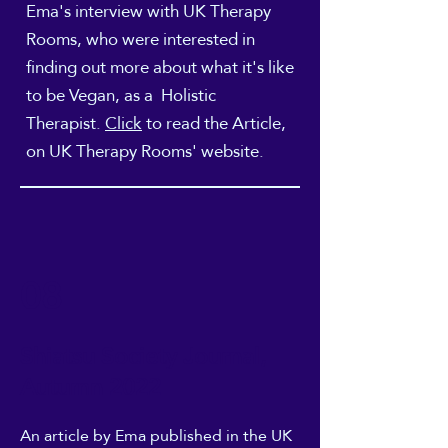
Ema's interview with UK Therapy
Rooms, who were interested in
finding out more about what it's like
to be Vegan, as a Holistic
Therapist.
Click
to read the
Article,
on UK Therapy Rooms' website.
08
Shiatsu Society Journal,
Autumn 2022
An article
by Ema published in the UK