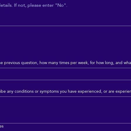
he previous question, how many times per week, for how long, and what
scribe any conditions or symptoms you have experienced, or are experie
ies