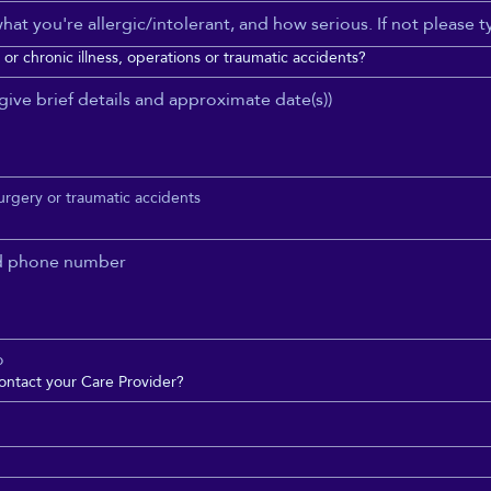
or chronic illness, operations or traumatic accidents?
surgery or traumatic accidents
o
ontact your Care Provider?