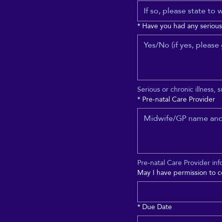
*
Have you had any serious 
Serious or chronic illness, 
*
Pre-natal Care Provider
Pre-natal Care Provider inf
May I have permission to c
*
Due Date