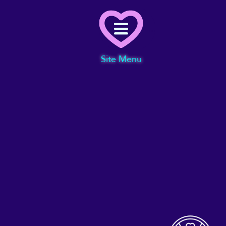
Menu
Site Menu