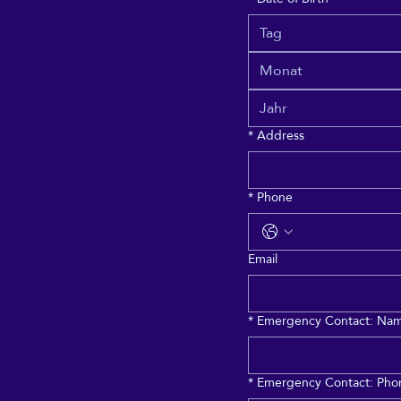
Monat
*
Address
*
Phone
Email
*
Emergency Contact: Name
*
Emergency Contact: Phon