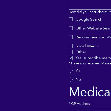
How did you hear about R
Google Search
Other Website Sea
Recommendation/W
Social Media
Other
Yes, subscribe me t
*
Have you received Massa
Yes
No
Medical
*
GP Address