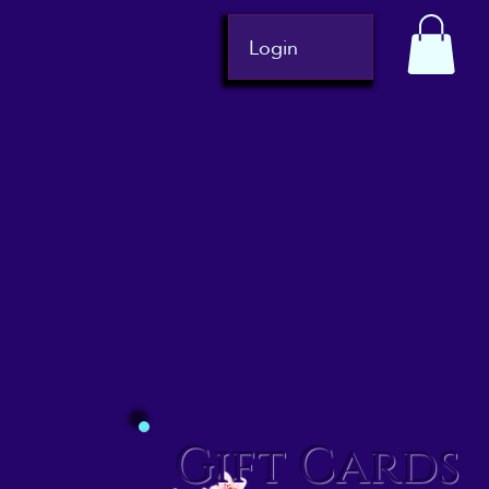
Login
Gift Cards