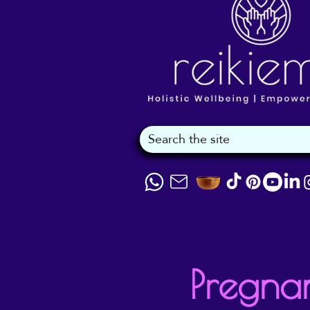
Pregna