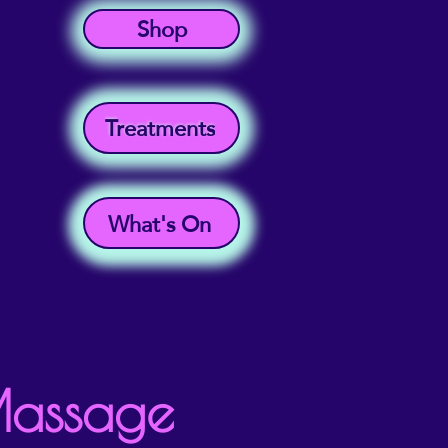
Shop
Treatments
What's On
Massage