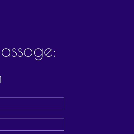
assage: 
m