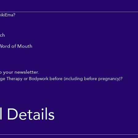
eikiEma?
rch
ord of Mouth
o your newsletter.
ge Therapy or Bodywork before (including before pregnancy)?
 Details