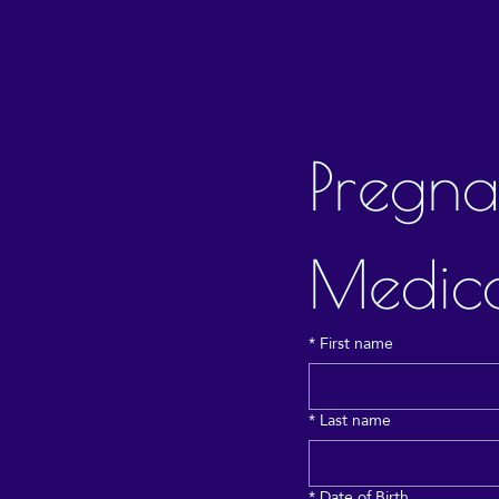
Pregna
Medica
*
First name
*
Last name
*
Date of Birth