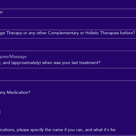
er
ge Therapy or any other Complementary or Holistic Therapies before?
apies/Massage
py, and (approximately) when was your last treatment?
 any Medication?
d
cations, please specify the name if you can, and what it's for.