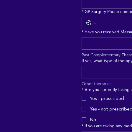
*
GP Surgery Phone numb
*
Have you received Massa
Past Complementary Ther
If yes, what type of thera
Other therapies
*
Are you currently taking
Yes - prescribed
Yes - not prescribe
No
*
If you are taking any medi