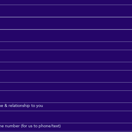
 & relationship to you
e number (for us to phone/text)