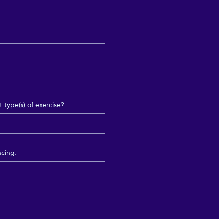
 type(s) of exercise?
ncing.