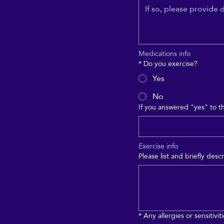
Medications info
*
Do you exercise?
Yes
No
If you answered "yes" to t
Exercise info
Please list and briefly de
*
Any allergies or sensitivit