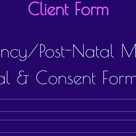
Client Form
ncy/Post-Natal M
l & Consent For