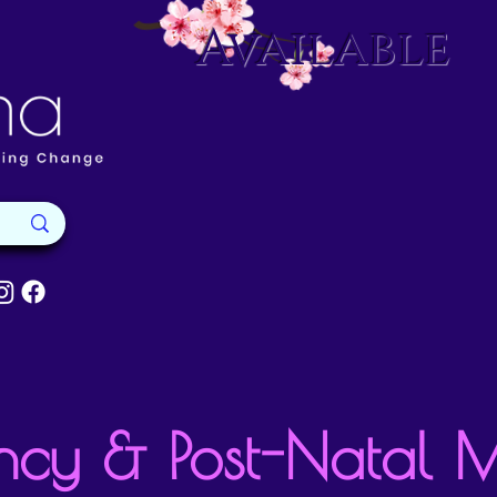
Available
ncy & Post-Natal 