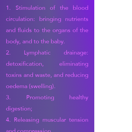
1. Stimulation of the blood
circulation: bringing nutrients
and fluids to the organs of the
body, and to the baby.
2. Lymphatic drainage:
detoxification, eliminating
toxins and waste, and reducing
oedema (swelling).
3. Promoting healthy
digestion;
4. Releasing muscular tension
and compression,