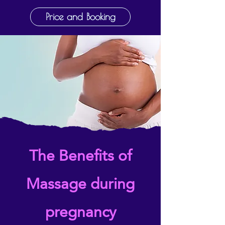
Price and Booking
The Benefits of
Massage during
pregnancy