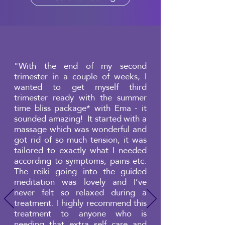
"With the end of my second
trimester in a couple of weeks, I
wanted to get myself third
trimester ready with the summer
time bliss package* with Ema - it
sounded amazing! It started with a
massage which was wonderful and
got rid of so much tension, it was
tailored to exactly what I needed
according to symptoms, pains etc.
The reiki going into the guided
meditation was lovely and I’ve
never felt so relaxed during a
treatment. I highly recommend this
treatment to anyone who is
needing that extra self care and