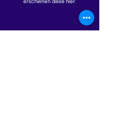
erscheinen diese hier.