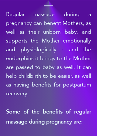
Regular
massage during a
pregnancy can benefit Mothers, as
well as their unborn baby, and
supports the Mother emotionally
and physiologically - and the
endorphins it brings to the Mother
are passed to b
aby as well. It can
help childbirth to be easier, as well
as having benefits for postpartum
recovery.
Some of the benefits of regular
massage during pregnancy are: