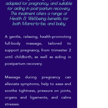
adapted for pregnancy, and suitable
for aiding in post-partum recovery.
This treatment offers a range of
Health & Wellbeing benefits; for
both Mama-to-be, and baby
A gentle, relaxing, health-promoting
full-body massage, tailored to
support pregnancy, from trimester 2
until childbirth, as well as aiding in
postpartum recovery.
Massage during pregnancy can
alleviate symptoms, help to ease and
soothe tightness, pressure on joints,
organs and ligaments, and calms
stresses.