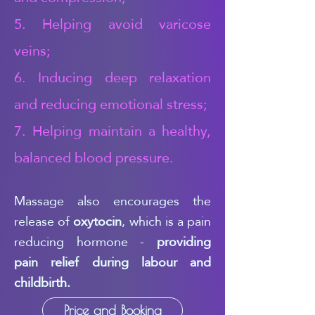
5. Helping avoid varicose
veins;
6. Inducing deep relaxation
and reducing emotional stress;
7. Helping maintain a healthy,
balanced blood pressure.
Massage also encourages the
release of
oxytocin
, which is a pain
reducing hormone -
providing
pain relief during labour and
childbirth.
Price and Booking