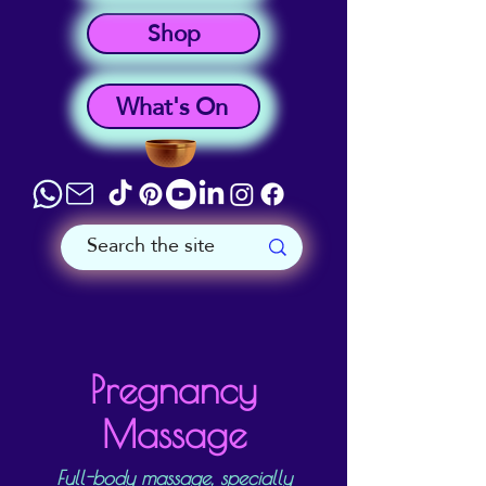
Shop
What's On
Pregnancy
Massage
Full-body massage, specially