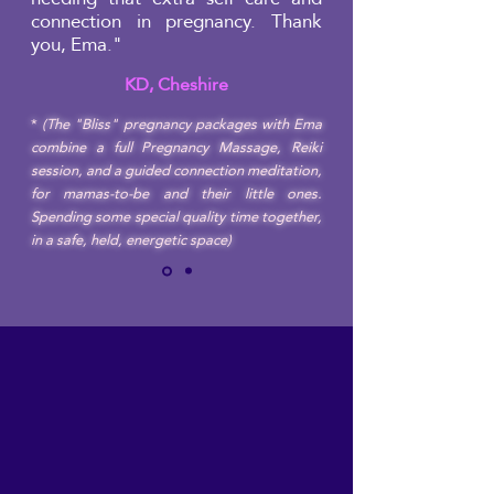
connection in pregnancy. Thank
you, Ema."
KD, Cheshire
*
(The "Bliss" pregnancy packages with Ema
combine a full Pregnancy Massage, Reiki
session, and a guided connection meditation,
for mamas-to-be and their little ones.
Spending some special quality time together,
in a safe, held, energetic space)