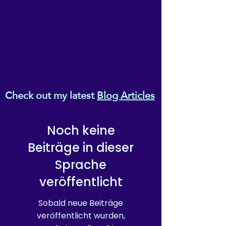
Check out my latest
Blog Articles
Noch keine
Beiträge in dieser
Sprache
veröffentlicht
Sobald neue Beiträge
veröffentlicht wurden,