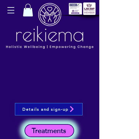
Details and sign-up
Treatments