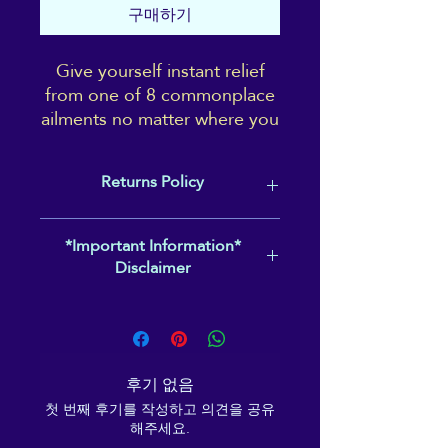
구매하기
Give yourself instant relief
from one of 8 commonplace
ailments no matter where you
are! These handy eye-
catching pictoral reference
Returns Policy
cards fit perfectly into credit
card holders, wallets or even
In case of print or quality issues,
just in your back pocket.
*Important Information*
please contact
Disclaimer
reikiema.therapy@gmail.com to
Learn how to work 3
arrange a replacement or return &
Please note that these acupressure
acupressure points for 8
refund of your item within 2 weeks of
points will not be suitable for
types of common complaint,
receipt.
everyone. Please follow the
to effectively manage and
guidelines given, and should you feel
minimise symptoms of
후기 없음
any negative effects or pain whilst
anxiety/panic,
첫 번째 후기를 작성하고 의견을 공유
working them, you should stop
menopause,
해주세요.
pressing the point immediately, and