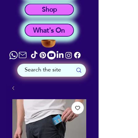
Shop
What's On