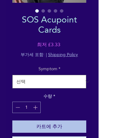
SOS Acupoint
Cards
할
최저
£3.33
인
부가세 포함:
|
Shipping Policy
가
Symptom
*
수량
*
카트에 추가