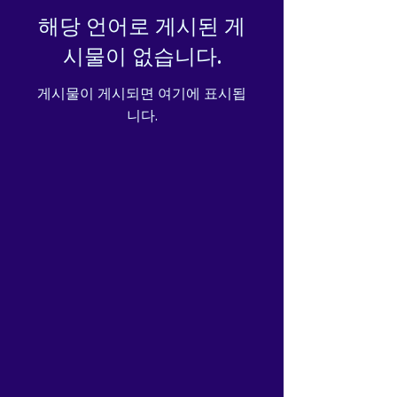
해당 언어로 게시된 게
시물이 없습니다.
게시물이 게시되면 여기에 표시됩
니다.