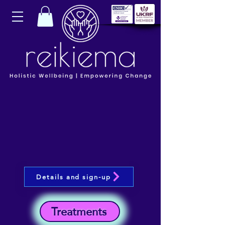
Details and sign-up
Treatments