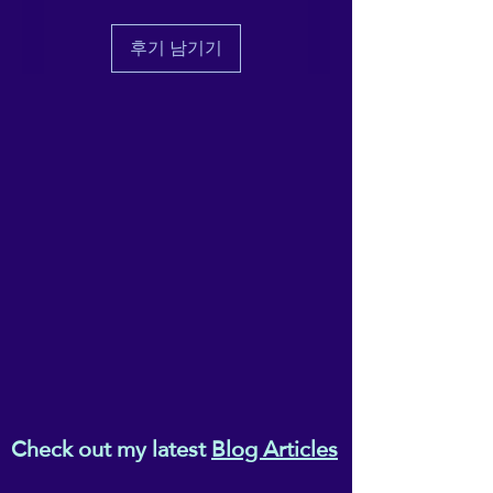
eczema and inflammation,
seek medical help for any symptoms
you normally would do.
digestive problems
후기 남기기
Please do not work acupressure
breathing difficulties,
points if they are located on a site of
back and shoulder pain;
injury or Acupressure is not a
and
replacement for conventional
chronic fatigue.
medicine, so please do not work
acupressure points instead of seeking
Available individually or as a
medical attention.
These acupressure points should not
full set.
be worked on babies, toddlers or
children under the age of 12.
Holistic, natural and effective
- empower yourself with the
power of self-acupressure,
for better, drug-free
wellbeing!
Check out my latest
Blog Articles