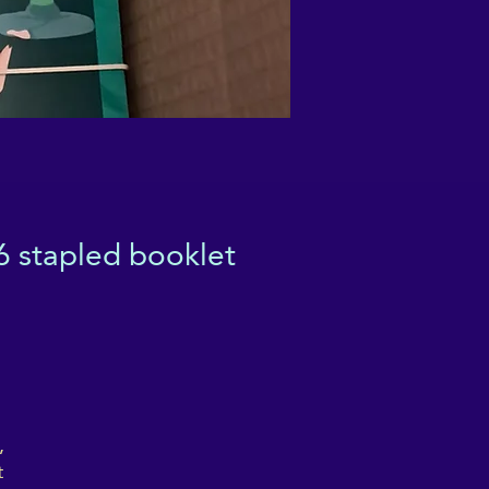
6 stapled booklet
,
t