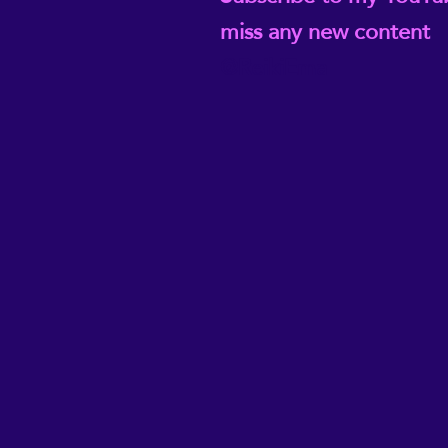
miss any new content
@ReikiEma