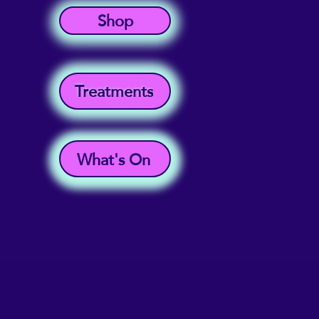
Shop
Treatments
What's On