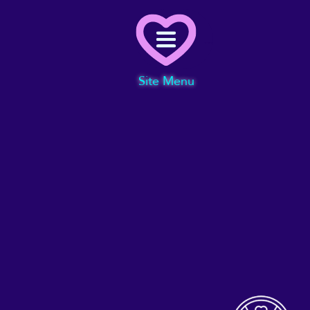
Menu
Site Menu