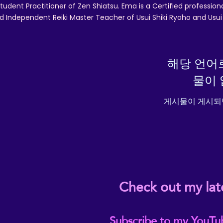
tudent Practitioner of Zen Shiatsu. Ema is a Certified professio
d Independent Reiki Master Teacher of Usui Shiki Ryoho and Usui R
해당 언어
물이 
게시물이 게시되
Check out my lat
Subscribe to my YouTu