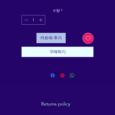
ntains all the basic "need to know" facts and informatio
in order to demystify one of the most popular, yet ofte
수량
*
misunderstood Complementary Therapies today. It's
specifically designed to be a reliable, objective and plai
English resource, to make Reiki approachable for youn
people, and older people alike.
카트에 추가
his bundle of 10 A6 stapled "All About Reiki" booklets a
erfect for parents, teachers or Reiki professionals who a
구매하기
looking for a tool to help young people (be they family
members, students or potential clients) with informed
consent - as well as explaining some of the less easy-to
explain experiences that can go with a Reiki session.
Returns policy
e returned unused and in their original packing, within 14 days of recei