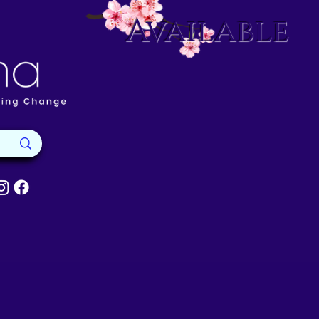
Available