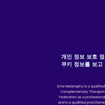
Special/tracked delivery details) w
Posting
개인 정보 보호 
쿠키 정보를 보고
Ema Melanaphy is a qualified
Complementary Therapists),
Federation as a professional
and is a qualified practitione