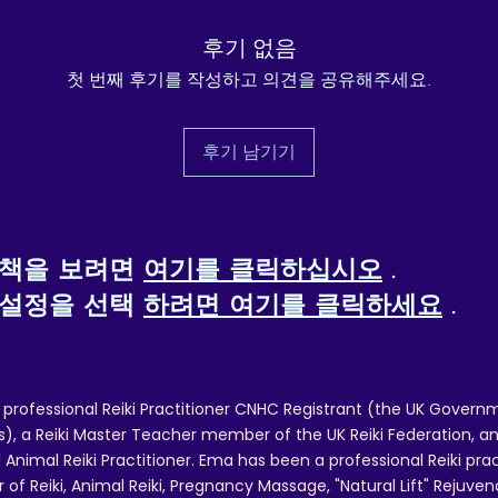
ill be required. To request a refund, please contact reikiema.therapy@g
후기 없음
confirm posting/reference details.
첫 번째 후기를 작성하고 의견을 공유해주세요.
 and packing costs will not be reimbursed, other than in cases of quality
후기 남기기
정책을 보려면
여기를 클릭하십시오
.
 설정을 선택
하려면 여기를 클릭하세요
.
 professional Reiki Practitioner CNHC Registrant (the UK Governm
 a Reiki Master Teacher member of the UK Reiki Federation, and
 Animal Reiki Practitioner. Ema has been a professional Reiki pra
r of Reiki, Animal Reiki, Pregnancy Massage, "Natural Lift" Rejuven