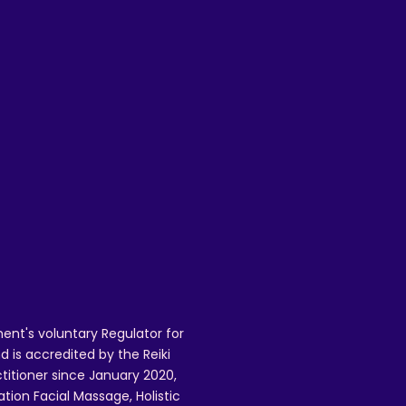
mail.com to request a refund, and to
 issues.
ent's voluntary Regulator for
 is accredited by the Reiki
ctitioner since January 2020,
ation Facial Massage, Holistic