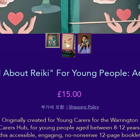
l About Reiki" For Young People: A
가
£15.00
격
부가세 포함:
|
Shipping Policy
Originally created for Young Carers for the Warrington
Carers Hub, for young people aged between 8-12 years
this accessible, engaging, no-nonsense 12-page bookle