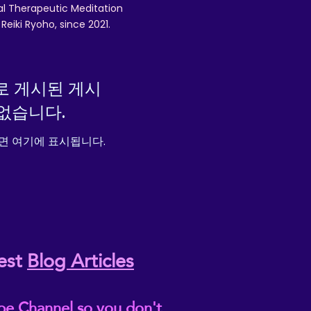
nal Therapeutic Meditation
eiki Ryoho, since 2021.
로 게시된 게시
없습니다.
면 여기에 표시됩니다.
est
Blog Articles
be Channel so you don't