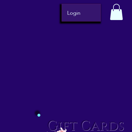
Login
Gift Cards