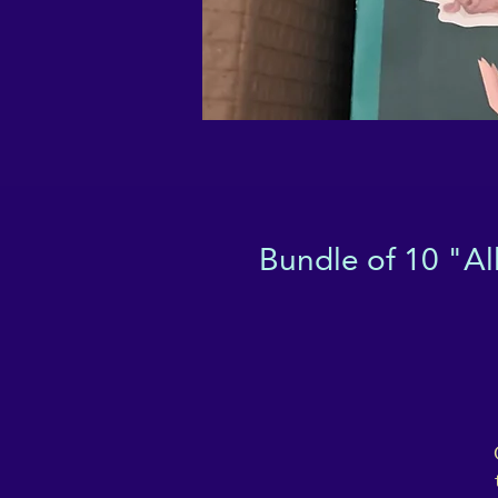
Bundle of 10 "Al