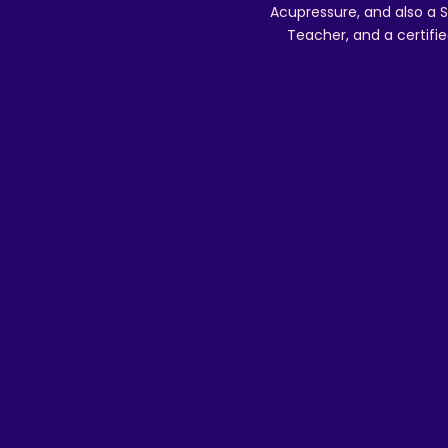
Acupressure, and also a S
Teacher, and a certifie