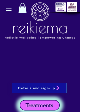
Details and sign-up
Treatments