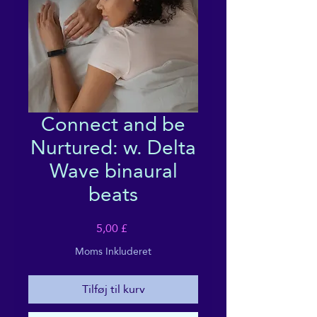
Connect and be
Nurtured: w. Delta
Wave binaural
beats
Pris
5,00 £
Moms Inkluderet
Tilføj til kurv