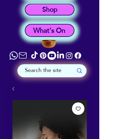
Shop
What's On