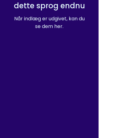
dette sprog endnu
Når indlæg er udgivet, kan du
se dem her.