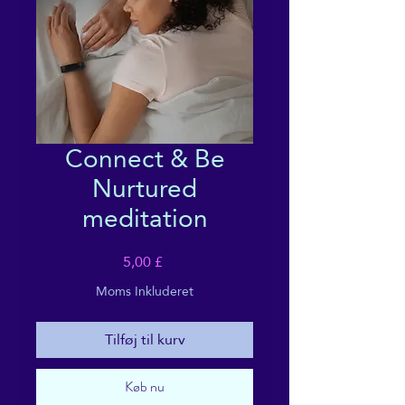
Connect & Be
Nurtured
meditation
Pris
5,00 £
Moms Inkluderet
Tilføj til kurv
Køb nu