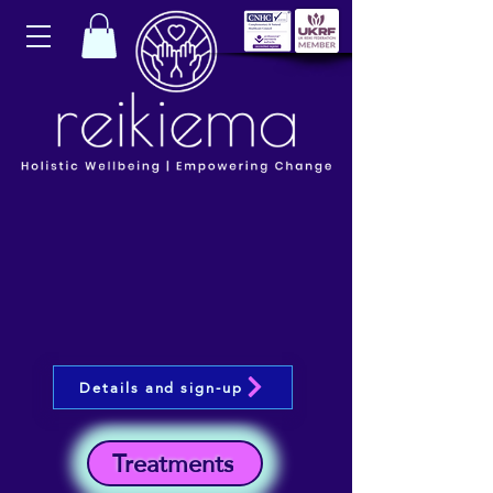
Details and sign-up
Treatments