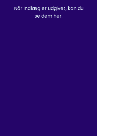
Når indlæg er udgivet, kan du
se dem her.