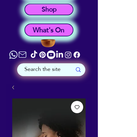
Shop
What's On