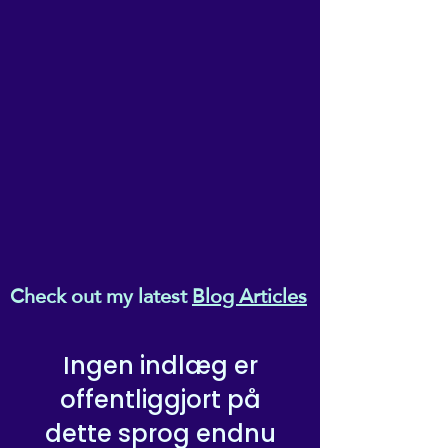
company, as you settle in,
part, without the express written
permission of the owner, Ema
turn off the light, and make
Melanaphy.
yourself comfortable...
Check out my latest
Blog Articles
Ingen indlæg er
offentliggjort på
dette sprog endnu