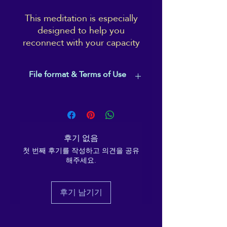
This meditation is especially
designed to help you
reconnect with your capacity
for good, deep rest. It uses
imagery and symbols which
File format & Terms of Use
are associated with being Yin
and restful, has a gentle, easy
This is an MP3 file.
pace, deeply relaxing
Music is used by Ema Melanaphy with
spacious music, and there's
permission and under license from
no ending bell and no wake-
Christopher Lloyd-Clarke.
후기 없음
up sequence.
The meditation and vocal recording,
첫 번째 후기를 작성하고 의견을 공유
as well as the edited track, are the
해주세요.
property of Ema Melanaphy (2021),
Take your time. Surrender,
who is also the Copyright holder.
and let Ema's voice guide
This recording is for personal use of
you to a restful night's sleep.
후기 남기기
the purchaser, only. It may not be
With over 7,500 listeners on
sold, edited, broadcast, uploaded
Insight Timer (at the time of
onto other platforms, shared or used
writing this), you'll be in good
in other recordings, in whole or in