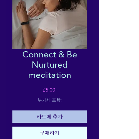
Connect & Be
Nurtured
meditation
가
£5.00
격
부가세 포함:
카트에 추가
구매하기