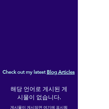
company, as you settle in,
part, without the express written
permission of the owner, Ema
turn off the light, and make
Melanaphy.
yourself comfortable...
Check out my latest
Blog Articles
해당 언어로 게시된 게
시물이 없습니다.
게시물이 게시되면 여기에 표시됩