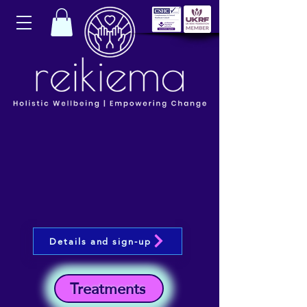
Details and sign-up
Treatments