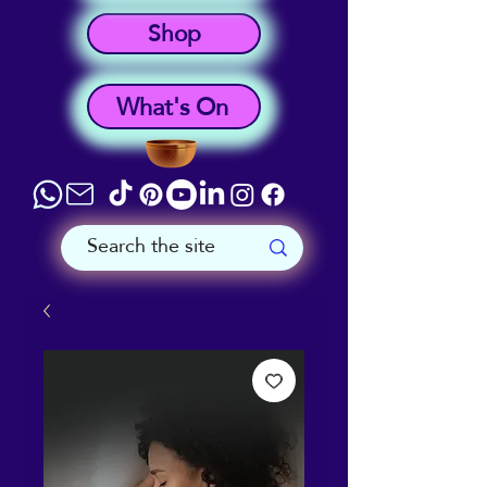
Shop
What's On