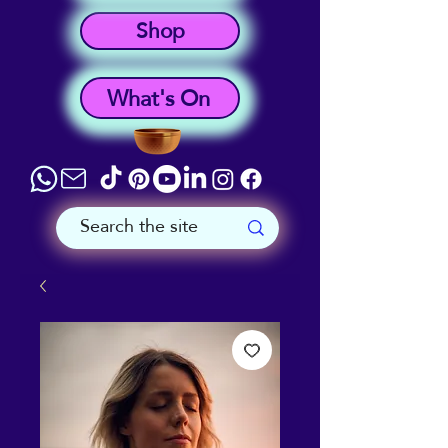
Shop
What's On