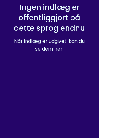
Ingen indlæg er
offentliggjort på
dette sprog endnu
Når indlæg er udgivet, kan du
se dem her.