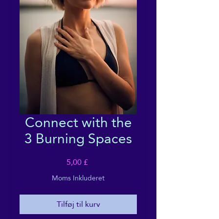
Connect with the
3 Burning Spaces
Pris
5,00 £
Moms Inkluderet
Tilføj til kurv