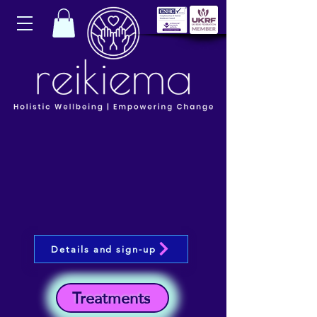
Details and sign-up
Treatments