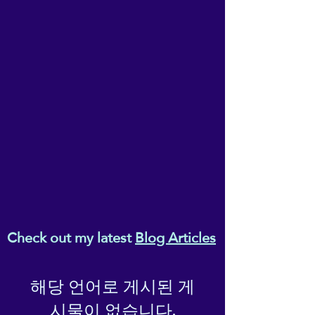
Sit back, relax and allow your
Melanaphy (T/As ReikiEma), of Suite
innate creativity to work itself
3, 3-5 Wilson Patten Street,
into your conscious. No
Warrington, Cheshire, WA1 1PG.
effort - just go with the flow.
Check out my latest
Blog Articles
해당 언어로 게시된 게
시물이 없습니다.