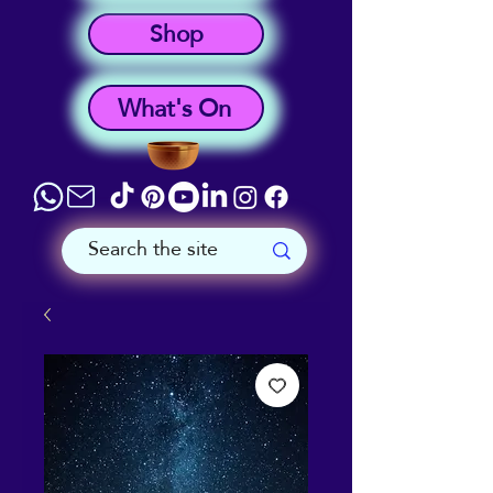
Shop
What's On