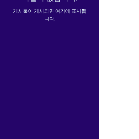
게시물이 게시되면 여기에 표시됩
니다.