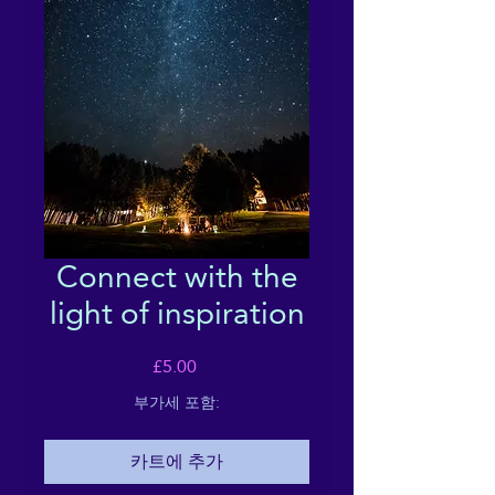
Connect with the
light of inspiration
가
£5.00
격
부가세 포함:
카트에 추가