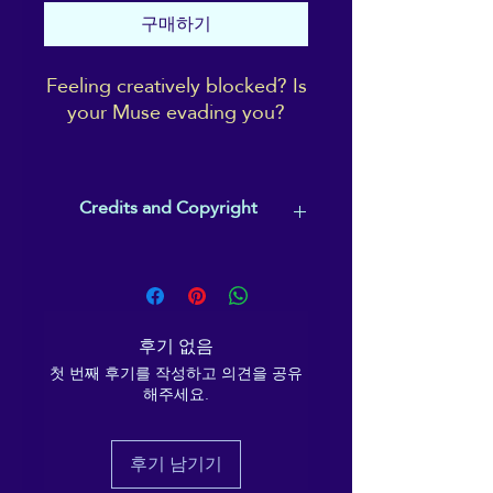
구매하기
Feeling creatively blocked? Is
your Muse evading you?
This guided visualisation will
bring you to the focus of
Credits and Copyright
universal inspiration for
humanity through the ages:
Music composed by Christopher
outer space! Bring back with
Lloyd Clarke - track used under
you (as well as a lovely calm
licence, with his permission.
sense of Wellbeing) your own
Words by Ema Melanaphy and
후기 없음
personal emblem symbolising
spoken word track by Ema
your creative spark! And to
첫 번째 후기를 작성하고 의견을 공유
Melanaphy.
해주세요.
This track is for personal, individual
really get you in that zone,
use by the buyer, and is not to be
there's a Theta Wave binaural
copied, shared, disseminated or
track running throughout.
후기 남기기
broadcast, in whole or in part, without
the express permission of Ema