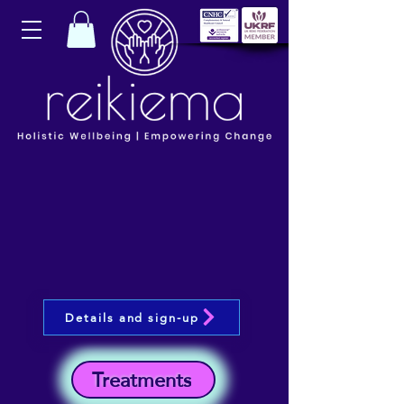
Details and sign-up
Treatments