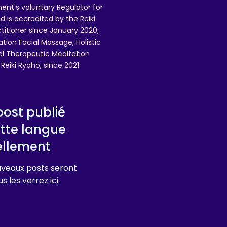
ent's voluntary Regulator for
 is accredited by the Reiki
ctitioner since January 2020,
ation Facial Massage, Holistic
nal Therapeutic Meditation
eiki Ryoho, since 2021.
ost publié
tte langue
ellement
veaux posts seront
s les verrez ici.