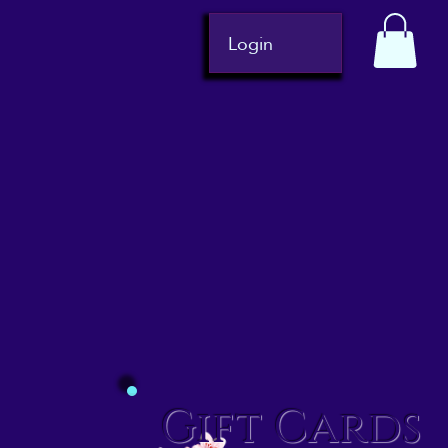
Login
Gift Cards