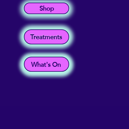
Shop
Treatments
What's On