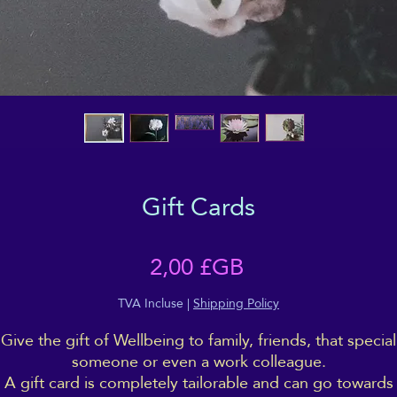
Gift Cards
Prix
2,00 £GB
TVA Incluse
|
Shipping Policy
Give the gift of Wellbeing to family, friends, that special
someone or even a work colleague.
A gift card is completely tailorable and can go towards