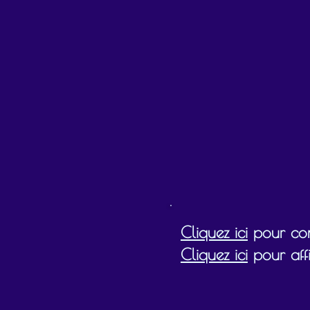
Gift cards must be redeemed by the expiry
Cliquez ici
pour cons
Cliquez ici
pour affi