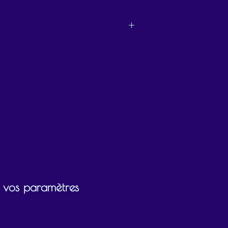
ly chooses what they would like to use the
ir vos paramètres