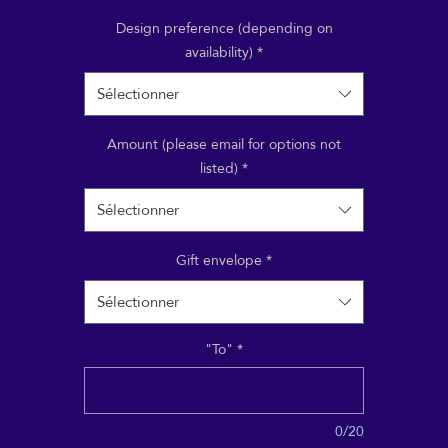
aying for a treatment, a course, a class or event; or treat
riend to a Reiki or Shiatsu session, to take at their leisur
Design preference (depending on
availability)
*
Sélectionner
Amount (please email for options not
listed)
*
Sélectionner
Gift envelope
*
Sélectionner
"To"
*
0/20