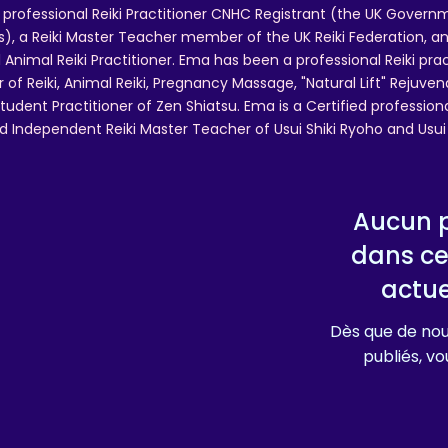
 professional Reiki Practitioner CNHC Registrant (the UK Governm
 a Reiki Master Teacher member of the UK Reiki Federation, and
 Animal Reiki Practitioner. Ema has been a professional Reiki pra
r of Reiki, Animal Reiki, Pregnancy Massage, "Natural Lift" Rejuven
tudent Practitioner of Zen Shiatsu. Ema is a Certified professio
d Independent Reiki Master Teacher of Usui Shiki Ryoho and Usui R
Aucun p
dans ce
actu
Dès que de nou
publiés, vou