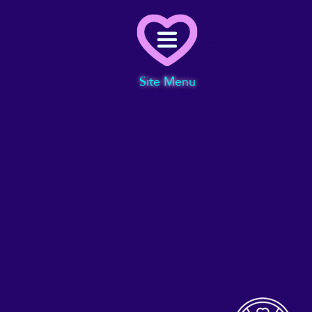
Menu
Site Menu