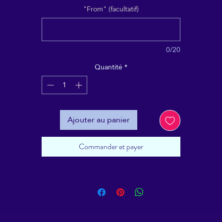
"From" (facultatif)
0/20
Quantité
*
Ajouter au panier
Commander et payer