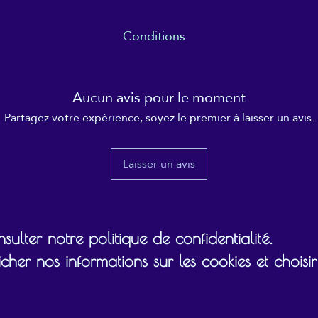
Conditions
 date specified (usually within 12 months), and the recipient ultimate
gift card on/towards.
Aucun avis pour le moment
Partagez votre expérience, soyez le premier à laisser un avis.
Laisser un avis
ulter notre politique de confidentialité.
cher nos informations sur les cookies et chois