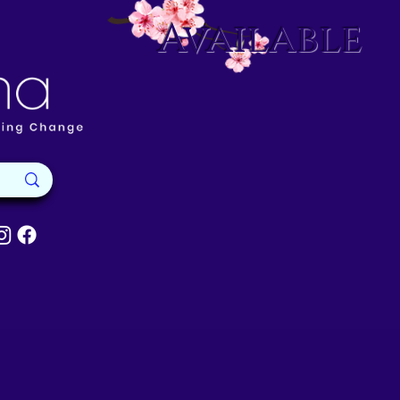
Available