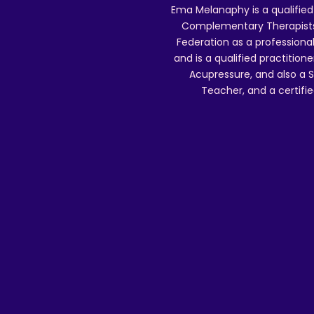
Ema Melanaphy is a qualified
Complementary Therapists),
Federation as a professional
and is a qualified practitione
Acupressure, and also a S
Teacher, and a certifie