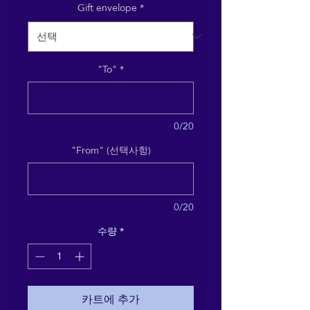
Gift envelope
*
"To"
*
0/20
"From" (선택사항)
0/20
수량
*
카트에 추가