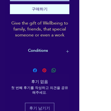
구매하기
Give the gift of Wellbeing to
family, friends, that special
someone or even a work
colleague.
A gift card is completely
Conditions
tailorable and can go towards
paying for a treatment, a
Gift cards must be redeemed by the
course, a class or event; or
expiry date specified (usually within
treat a friend to a Reiki or
12 months), and the recipient
Shiatsu session, to take at
ultimately chooses what they would
후기 없음
their leisure.
like to use the gift card on/towards.
첫 번째 후기를 작성하고 의견을 공유
해주세요.
후기 남기기