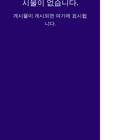
시물이 없습니다.
게시물이 게시되면 여기에 표시됩
니다.