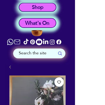
Shop
What's On