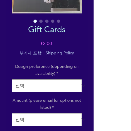
Gift Cards
가
£2.00
격
부가세 포함:
|
Shipping Policy
Design preference (depending on
availability)
*
Amount (please email for options not
listed)
*