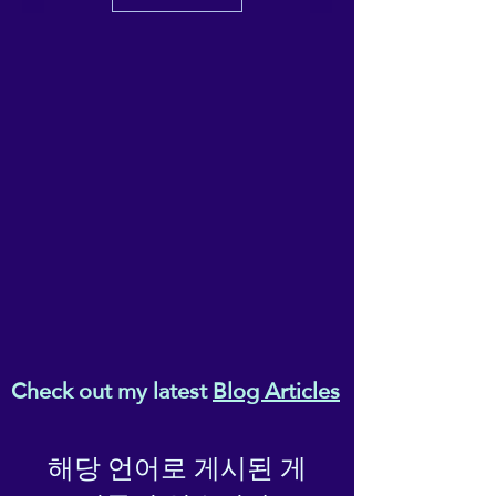
Check out my latest
Blog Articles
해당 언어로 게시된 게