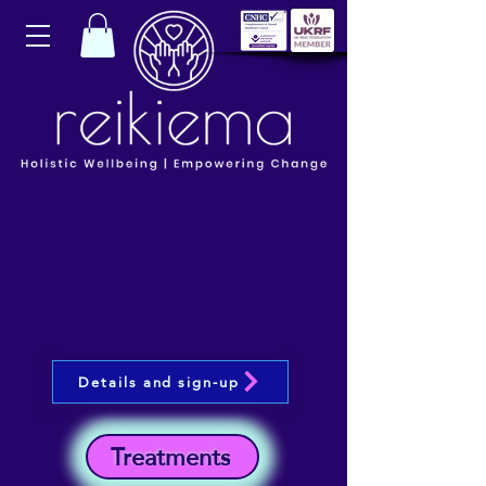
Details and sign-up
Treatments