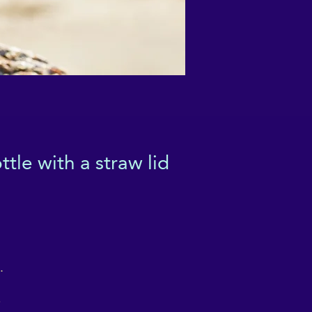
tle with a straw lid
 
 