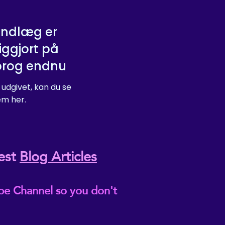
indlæg er
iggjort på
prog endnu
 udgivet, kan du se
m her.
est
Blog Articles
be Channel so you don't