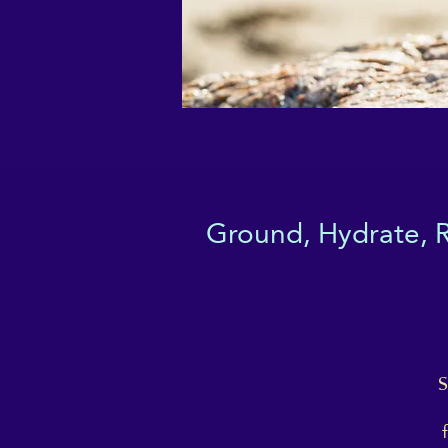
Ground, Hydrate, Re
S