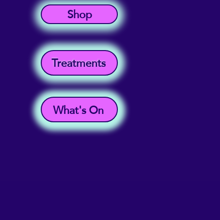
Shop
Treatments
What's On