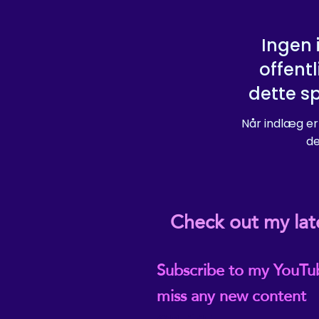
Ingen 
offentl
dette s
Når indlæg er
de
Check out my lat
Subscribe to my YouTu
miss any new content