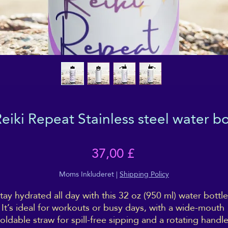
iki Repeat Stainless steel water bot
Pris
37,00 £
Moms Inkluderet
|
Shipping Policy
tay hydrated all day with this 32 oz (950 ml) water bottle.
It’s ideal for workouts or busy days, with a wide-mouth 
foldable straw for spill-free sipping and a rotating handle