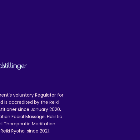
tillinger
ent's voluntary Regulator for
 is accredited by the Reiki
ctitioner since January 2020,
ation Facial Massage, Holistic
nal Therapeutic Meditation
eiki Ryoho, since 2021.