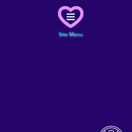
Menu
Site Menu