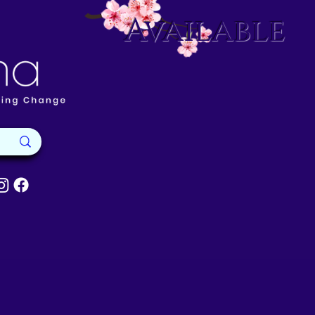
Available