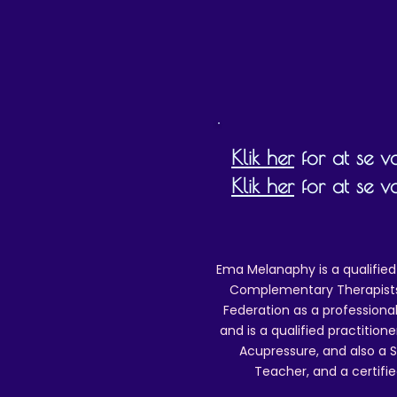
Klik her
for at se vor
Klik her
for at se v
Ema Melanaphy is a qualified
Complementary Therapists),
Federation as a professional
and is a qualified practitione
Acupressure, and also a S
Teacher, and a certifie