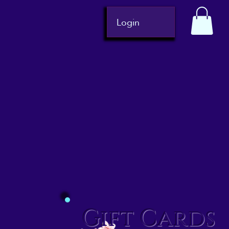
Login
Gift Cards