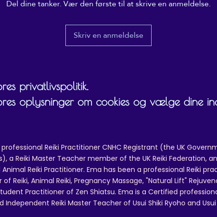
Del dine tanker. Vær den første til at skrive en anmeldelse.
Skriv en anmeldelse
es privatlivspolitik.
ores oplysninger om cookies og vælge dine inds
 professional Reiki Practitioner CNHC Registrant (the UK Governm
 a Reiki Master Teacher member of the UK Reiki Federation, and
 Animal Reiki Practitioner. Ema has been a professional Reiki pra
r of Reiki, Animal Reiki, Pregnancy Massage, "Natural Lift" Rejuven
tudent Practitioner of Zen Shiatsu. Ema is a Certified professio
d Independent Reiki Master Teacher of Usui Shiki Ryoho and Usui R