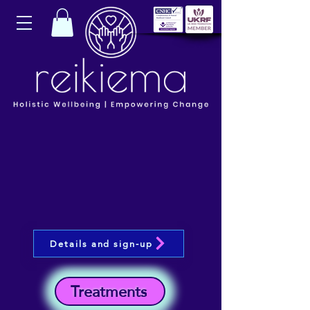
Details and sign-up
Treatments