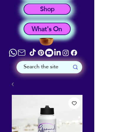
Shop
What's On