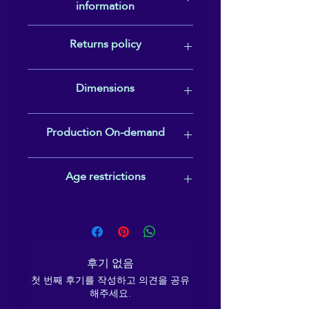
information
Rotating handle• Comes with an anti-
• 32 oz. (950 ml)
slip patch
• Height: 9.92″ (25.2 cm)
Warranty: 2 years
Returns policy
In compliance with the General
• Diameter: 3.54″ (9 cm)
Product Safety Regulation (GPSR),
• Glossy finish
gpsr@sindenventures.com
In cases of quality issues or an
• Rotating handle
Dimensions
and SINDEN VENTURES LIMITED
incorrect item being sent, please
• Comes with an anti-slip 
ensure that all consumer products
contact reikiema.therapy@gmail.com
patch
offered are safe and meet EU
straight away (within 2 2 weeks of
Volume: 950 ml (32 oz)
• Blank product sourced from 
Production On-demand
standards.
delivery) to request a replacement or
Height: 9.92″ (25.2 cm)
China
refund.
Diameter: 3.54″ (9 cm)
This product is made especially for
Age restrictions
Disclaimer: Not dishwasher or 
you as soon as you place an order,
which is why it takes us a bit longer to
microwave safe. Hand-wash 
deliver it to you. Making products on
Please note that this item is suitable
only.
demand instead of in bulk helps
for adult use only.
reduce overproduction, so thank you
This product is made 
for making thoughtful purchasing
especially for you as soon as 
후기 없음
decisions!
you place an order, which is 
첫 번째 후기를 작성하고 의견을 공유
해주세요.
why it takes us a bit longer to 