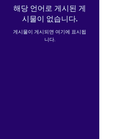
safety related inquiries or 
해당 언어로 게시된 게
concerns, please contact our 
시물이 없습니다.
EU representative at 
gpsr@sindenventures.com
. 
게시물이 게시되면 여기에 표시됩
You can also write to us at 
니다.
Markou Evgenikou 11, Mesa
Geitonia, 4002, Limassol,
Cyprus
 or
Markou Evgenikou
11, Mesa Geitonia, 4002,
Limassol, Cyprus.