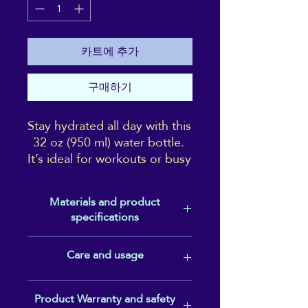
카트에 추가
구매하기
Stay hydrated all day with this 
32 oz (950 ml) water bottle. 
It’s ideal for workouts or busy 
days, with a wide-mouth 
foldable straw for spill-free 
Materials and product
sipping and a rotating handle 
specifications
for easy carrying.
Double-walled stainless steel with
Care and usage
• Double-walled stainless 
vacuum insulation• Plastic lid and
steel with vacuum insulation
wide-mouth foldable straw• 32 oz.
(950 ml)• Height: 9.92″ (25.2 cm)•
Not dishwasher or microwave safe.
• Plastic lid and wide-mouth 
Product Warranty and safety
Diameter: 3.54″ (9 cm)• Glossy finish•
Hand-wash only.
foldable straw