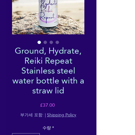
Ground, Hydrate,
Reiki Repeat
Stainless steel
water bottle with a
straw lid
가
£37.00
격
부가세 포함:
|
Shipping Policy
수량
*