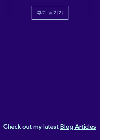
deliver it to you. Making 
products on demand instead 
후기 남기기
of in bulk helps reduce 
overproduction, so thank you 
for making thoughtful 
purchasing decisions!
Age restrictions: For adults
EU Warranty: 2 years
In compliance with the 
General Product Safety 
Regulation (GPSR), 
gpsr@sindenventures.com
and 
SINDEN VENTURES
LIMITED
 ensure that all 
consumer products offered 
Check out my latest
Blog Articles
are safe and meet EU 
standards. For any product 