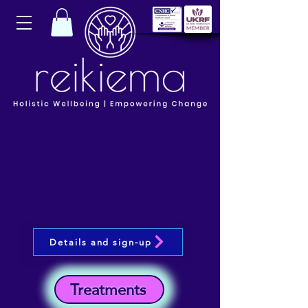
Details and sign-up
Treatments