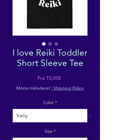
I love Reiki Toddler
Short Sleeve Tee
Salgspris
Fra
15,00£
Moms Inkluderet
|
Shipping Policy
Color
*
Size
*