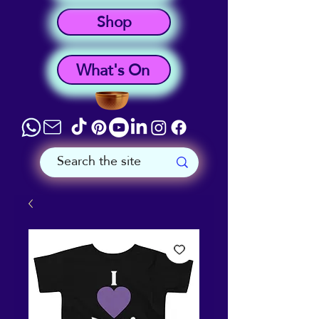
Shop
What's On