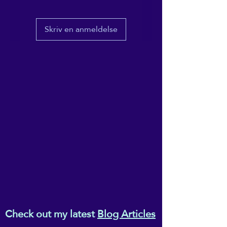
• 100% combed and ring-
Skriv en anmeldelse
spun cotton
• Fabric weight: 4.2 oz/yd² 
(142 g/m²)
• Relaxed fit for extra 
comfort
• Side-seamed construction
• Pre-shrunk fabric
• Blank product sourced from 
the US or Honduras
This product is made 
especially for you as soon as 
you place an order, which is 
why it takes us a bit longer to 
deliver it to you. Making 
Check out my latest
Blog Articles
products on demand instead 