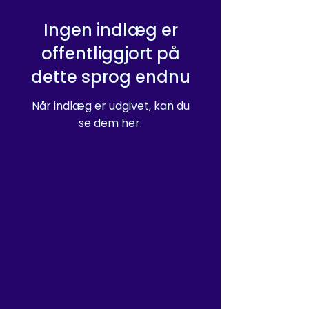
of in bulk helps reduce 
overproduction, so thank you 
Ingen indlæg er
for making thoughtful 
purchasing decisions!
offentliggjort på
dette sprog endnu
Når indlæg er udgivet, kan du
se dem her.