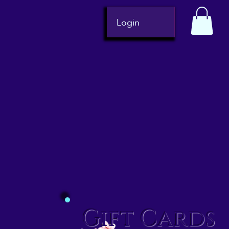
Login
Gift Cards