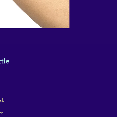
tle
d.
ve