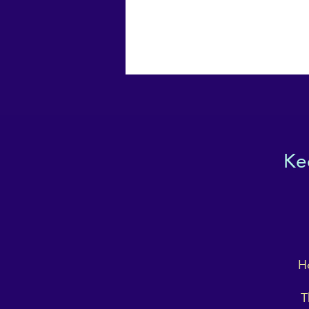
Ke
Ho
T