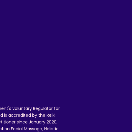
is
ent's voluntary Regulator for
 is accredited by the Reiki
ctitioner since January 2020,
ation Facial Massage, Holistic