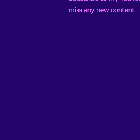
miss any new content
@ReikiEma