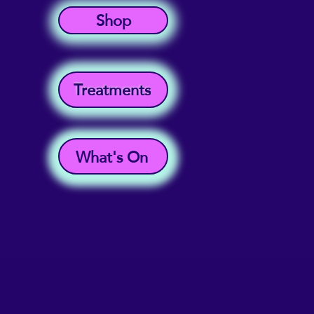
Shop
Treatments
What's On