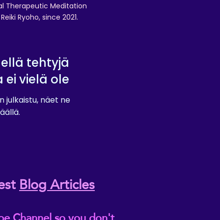
nal Therapeutic Meditation
eiki Ryoho, since 2021.
lellä tehtyjä
a ei vielä ole
n julkaistu, näet ne
äällä.
est
Blog Articles
be Channel so you don't