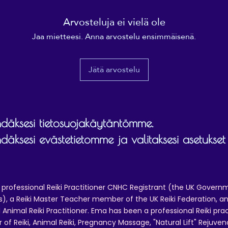
• Blank product sourced from China
Arvosteluja ei vielä ole
isclaimer: Keeping water in the bottle for over 24 hours 
Jaa mietteesi. Anna arvostelu ensimmäisenä.
unhygienic and can result in an unpleasant smell.
Jätä arvostelu
äksesi tietosuojakäytäntömme.
äksesi evästetietomme ja valitaksesi asetukset
 professional Reiki Practitioner CNHC Registrant (the UK Governm
 a Reiki Master Teacher member of the UK Reiki Federation, and
 Animal Reiki Practitioner. Ema has been a professional Reiki pra
r of Reiki, Animal Reiki, Pregnancy Massage, "Natural Lift" Rejuven