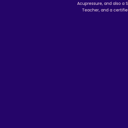
Acupressure, and also a S
Teacher, and a certifie