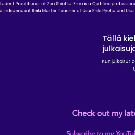
tudent Practitioner of Zen Shiatsu. Ema is a Certified professio
d Independent Reiki Master Teacher of Usui Shiki Ryoho and Usui R
Tällä kie
julkaisuj
Kun julkaisut o
t
Check out my lat
Subscribe to my YouTu