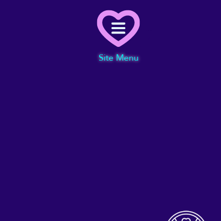
Menu
Site Menu