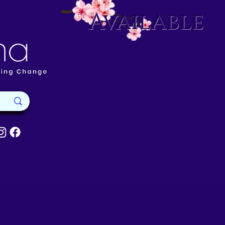
Available