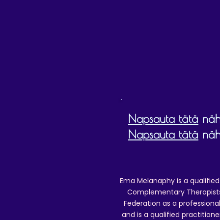
D
Napsauta tätä
nähd
Napsauta tätä
nähd
Ema Melanaphy is a qualified
Complementary Therapists),
Federation as a professional
and is a qualified practitione