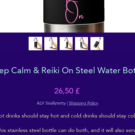
ep Calm & Reiki On Steel Water Bot
Hinta
26,50 £
ALV Sisällytetty
|
Shipping Policy
t drinks should stay hot and cold drinks should stay col
his stainless steel bottle can do both, and it will also ser