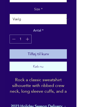
Size
*
Antal
*
Tilføj til kurv
Køb nu
Rock a classic sweatshirt
silhouette with ribbed crew
neck, long sleeve cuffs, and a
flat hem. Layer it up or wear it
on its own for a
2023 Holiday Season Delivery