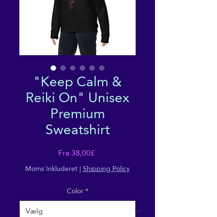
"Keep Calm &
Reiki On" Unisex
Premium
Sweatshirt
Salgspris
Fra
38,00£
Moms Inkluderet
|
Shipping Policy
Color
*