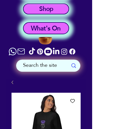
Shop
What's On