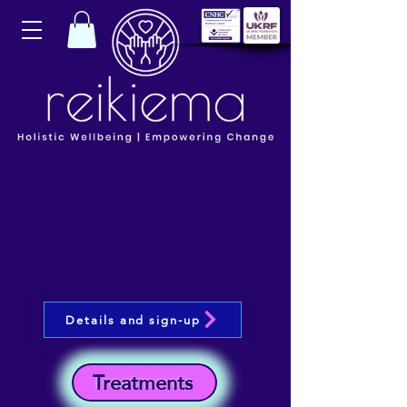
Details and sign-up
Treatments