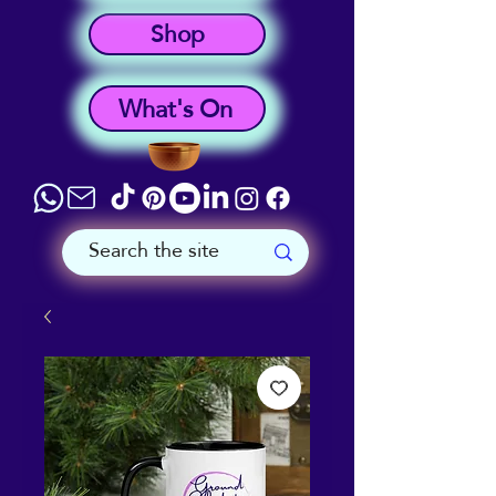
Shop
What's On