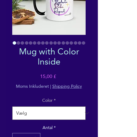
Mug with Color
Inside
Pris
15,00 £
Moms Inkluderet
|
Shipping Policy
Color
*
Antal
*