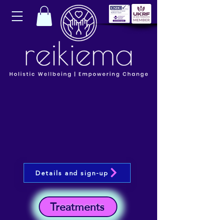
Details and sign-up
Treatments