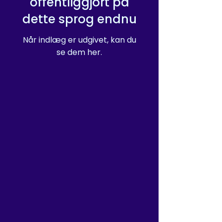
offentliggjort på
purchasing decisions!
dette sprog endnu
Når indlæg er udgivet, kan du
se dem her.