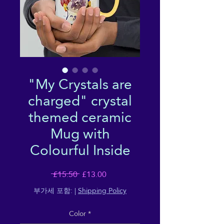
"My Crystals are
charged" crystal
themed ceramic
Mug with
Colourful Inside
일
할
 £15.50 
£13.00
반
인
부가세 포함:
|
Shipping Policy
가
가
Color
*