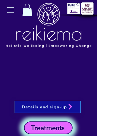
Details and sign-up
Treatments