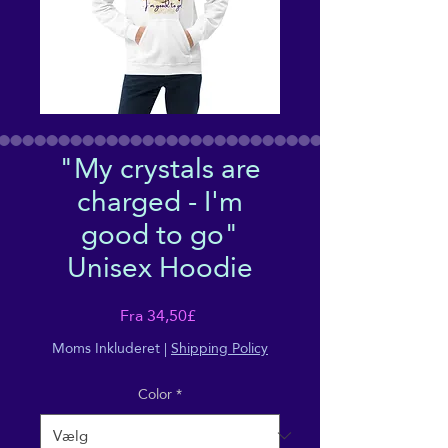
"My crystals are
charged - I'm
good to go"
Unisex Hoodie
Salgspris
Fra
34,50£
Moms Inkluderet
|
Shipping Policy
Color
*