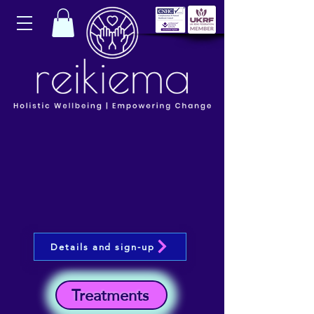
Details and sign-up
Treatments