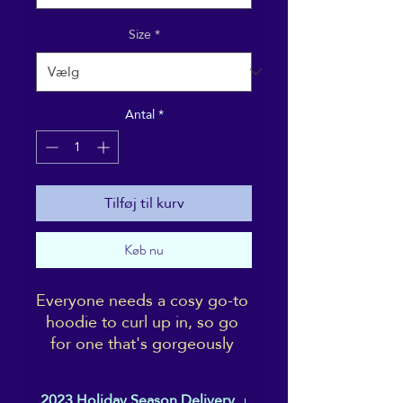
Size
*
Antal
*
Tilføj til kurv
Køb nu
Everyone needs a cosy go-to 
hoodie to curl up in, so go 
for one that's gorgeously 
soft, smooth, and stylish. It's 
the perfect choice for cooler 
2023 Holiday Season Delivery