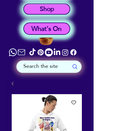
Shop
What's On