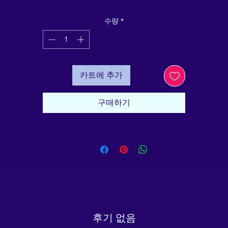
ubber base, your pet will be safe and content during mea
imes. Designed with quality materials and functionality in
수량
*
ind, this pet bowl will serve you and your furry friend for
years to come.
• Double-wall stainless steel
• Anti-slip rubber base
카트에 추가
• Food grade safe
• Dishwasher safe when the rubber base is removed
mportant: This product cannot be shipped to South Korea
구매하기
ong Kong, Taiwan, Japan, or Singapore. If your shipping
address is in these regions, please choose a different 
product.
This product is made especially for you as soon as you 
place an order, which is why it takes us a bit longer to 
eliver it to you. Making products on demand instead of i
ulk helps reduce overproduction, so thank you for makin
thoughtful purchasing decisions!
Age restrictions: For pets
후기 없음
EU Warranty: 2 years