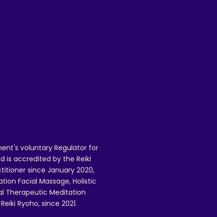
 
 
 
 
 
ent's voluntary Regulator for
 is accredited by the Reiki
ctitioner since January 2020,
ation Facial Massage, Holistic
nal Therapeutic Meditation
eiki Ryoho, since 2021.