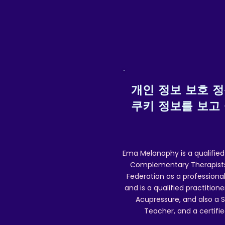
O
I
(
개인 정보 보호 
쿠키 정보를 보고
Ema Melanaphy is a qualified
Complementary Therapists),
Federation as a professional
and is a qualified practitione
Acupressure, and also a S
Teacher, and a certifie