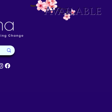
Available