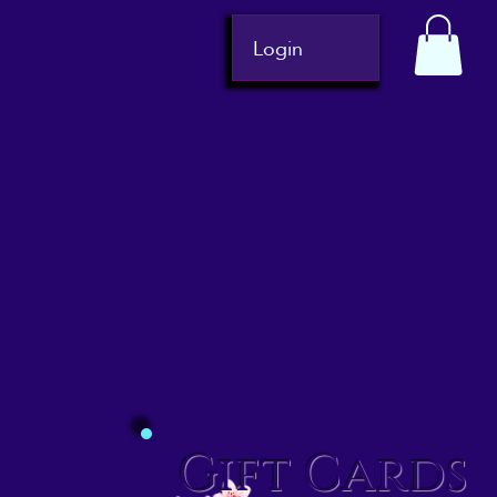
Login
Gift Cards