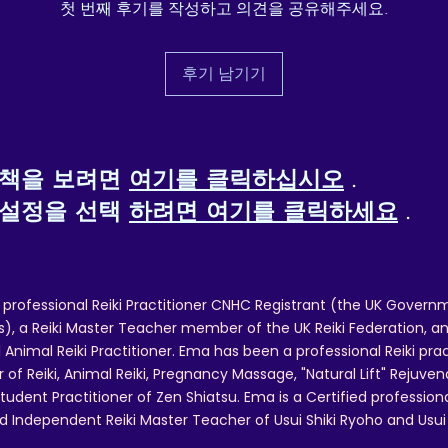
첫 번째 후기를 작성하고 의견을 공유해주세요.
ther compliance information: Meets the chromium, lead,
cadmium, phthalates, and Extractable Heavy Metals level
requirements.
후기 남기기
n compliance with the General Product Safety Regulation
GPSR), Oak inc. and SINDEN VENTURES LIMITED ensure
that all consumer products offered are safe and meet EU
standards. For any product safety related inquiries or 
정책을 보려면
여기를 클릭하십시오
.
concerns, please contact our EU representative at 
gpsr@sindenventures.com. You can also write to us at  
 설정을 선택
하려면 여기를 클릭하세요
.
Markou Evgenikou 11, Mesa Geitonia, 4002, Limassol, 
Cyprus.
 professional Reiki Practitioner CNHC Registrant (the UK Governm
 a Reiki Master Teacher member of the UK Reiki Federation, and
 Animal Reiki Practitioner. Ema has been a professional Reiki pra
r of Reiki, Animal Reiki, Pregnancy Massage, "Natural Lift" Rejuven
tudent Practitioner of Zen Shiatsu. Ema is a Certified professio
d Independent Reiki Master Teacher of Usui Shiki Ryoho and Usui R