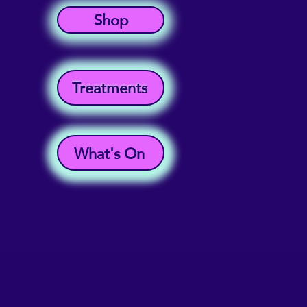
Shop
Treatments
What's On