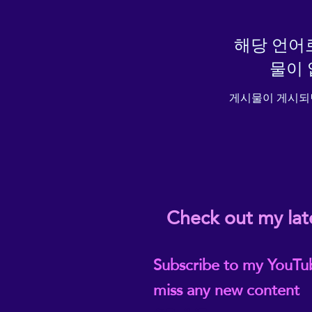
해당 언어
물이 
게시물이 게시되
Check out my lat
Subscribe to my YouTu
miss any new content