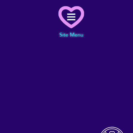
Menu
Site Menu