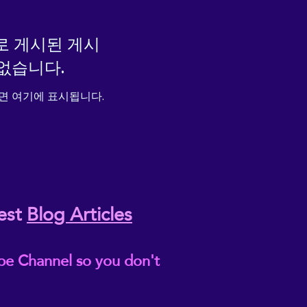
로 게시된 게시
없습니다.
면 여기에 표시됩니다.
est
Blog Articles
be Channel so you don't