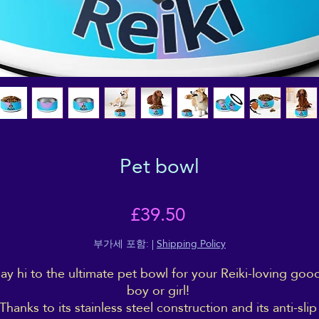
Pet bowl
가
£39.50
격
부가세 포함:
|
Shipping Policy
ay hi to the ultimate pet bowl for your Reiki-loving good
boy or girl! 
Thanks to its stainless steel construction and its anti-slip 