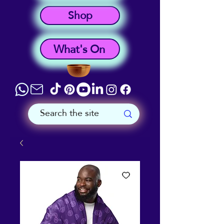
Shop
What's On