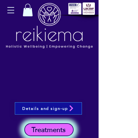
Details and sign-up
Treatments