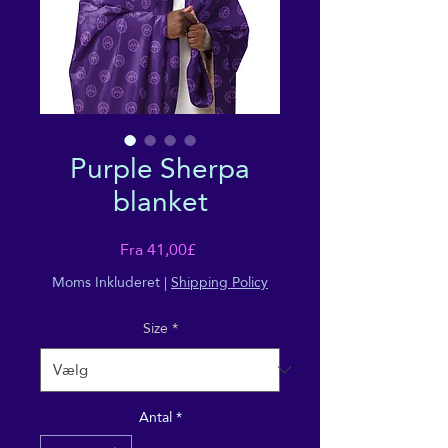
Purple Sherpa
blanket
Salgspris
Fra
41,00£
Moms Inkluderet
|
Shipping Policy
Size
*
Antal
*