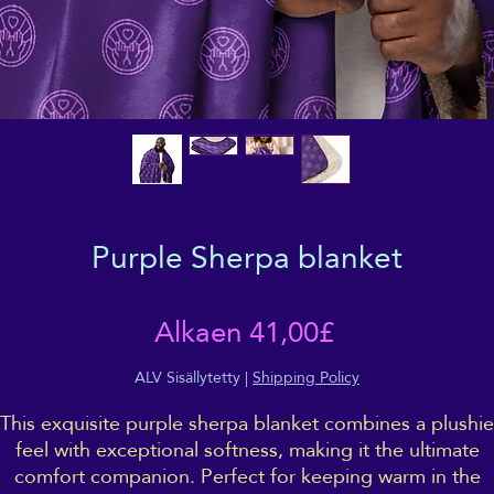
Purple Sherpa blanket
Alehinta
Alkaen
41,00£
ALV Sisällytetty
|
Shipping Policy
This exquisite purple sherpa blanket combines a plushie
feel with exceptional softness, making it the ultimate
comfort companion. Perfect for keeping warm in the