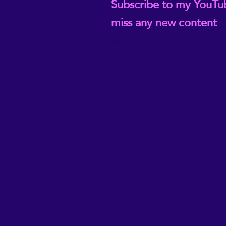
Subscribe to my YouTu
miss any new content
@ReikiEma