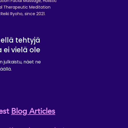
ation Facial Massage, Holistic
nal Therapeutic Meditation
eiki Ryoho, since 2021.
lellä tehtyjä
a ei vielä ole
n julkaistu, näet ne
äällä.
est
Blog Articles