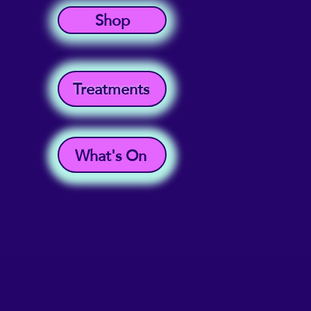
Shop
Treatments
What's On