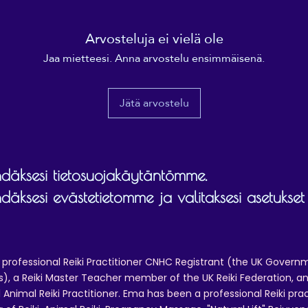
Arvosteluja ei vielä ole
Jaa mietteesi. Anna arvostelu ensimmäisenä.
Jätä arvostelu
äksesi tietosuojakäytäntömme.
äksesi evästetietomme ja valitaksesi asetukset
 professional Reiki Practitioner CNHC Registrant (the UK Governm
 a Reiki Master Teacher member of the UK Reiki Federation, and
 Animal Reiki Practitioner. Ema has been a professional Reiki pra