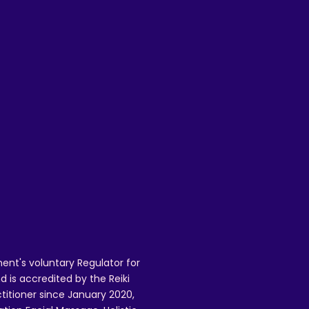
ent's voluntary Regulator for
 is accredited by the Reiki
ctitioner since January 2020,