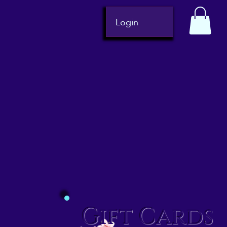
Login
Gift Cards