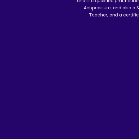
and is a qualified practitione
Acupressure, and also a S
Teacher, and a certifie