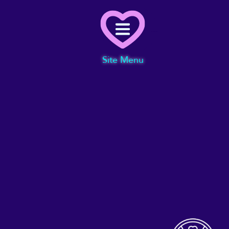
Menu
Site Menu