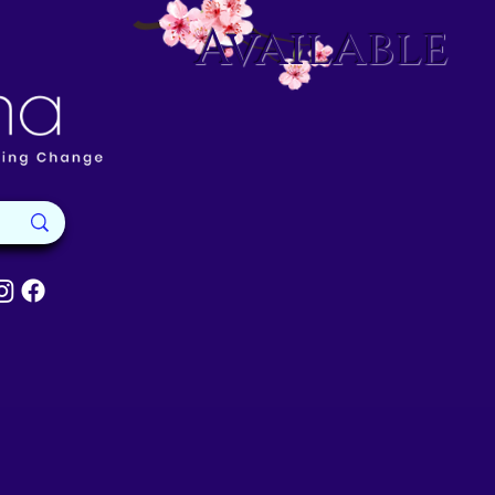
Available