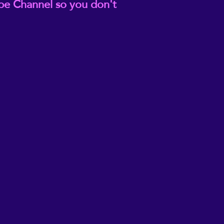
be Channel so you don't