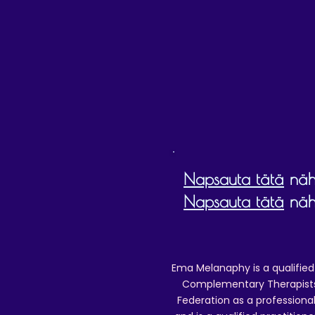
Napsauta tätä
nähd
Napsauta tätä
nähd
Ema Melanaphy is a qualified
Complementary Therapists),
Federation as a professional