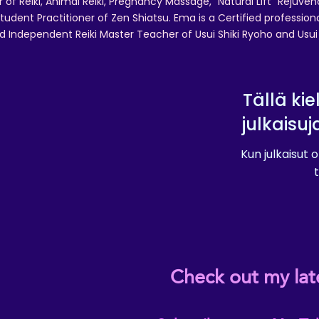
r of Reiki, Animal Reiki, Pregnancy Massage, "Natural Lift" Rejuven
tudent Practitioner of Zen Shiatsu. Ema is a Certified professio
d Independent Reiki Master Teacher of Usui Shiki Ryoho and Usui R
Tällä kie
julkaisuj
Kun julkaisut o
t
Check out my lat