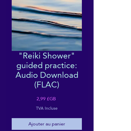
"Reiki Shower"
guided practice:
Audio Download
(FLAC)
Prix
2,99 £GB
TVA Incluse
Ajouter au panier