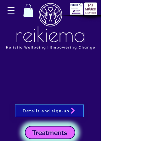
Details and sign-up
Treatments