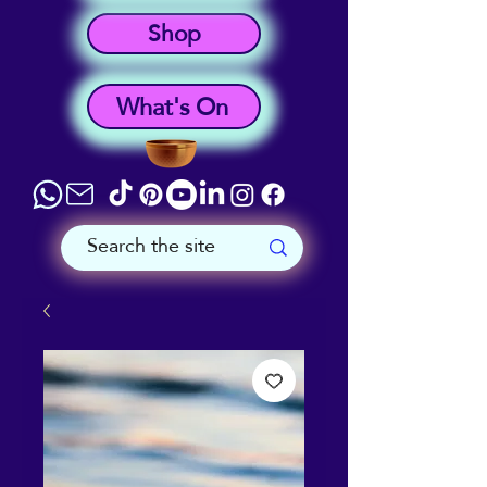
Shop
What's On