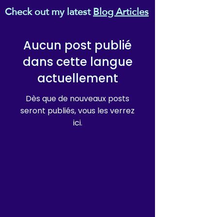
Check out my latest
Blog Articles
Aucun post publié
dans cette langue
actuellement
Dès que de nouveaux posts
seront publiés, vous les verrez
ici.