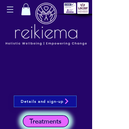
Details and sign-up
Treatments