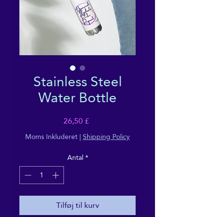
Stainless Steel
Water Bottle
Pris
26,50 £
Moms Inkluderet
|
Shipping Policy
Antal
*
Tilføj til kurv