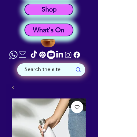
Shop
What's On