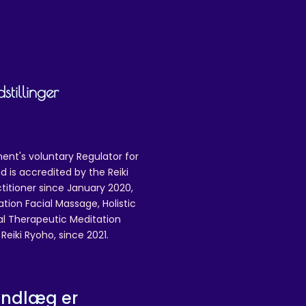
tillinger
ent's voluntary Regulator for
 is accredited by the Reiki
ctitioner since January 2020,
ation Facial Massage, Holistic
nal Therapeutic Meditation
eiki Ryoho, since 2021.
indlæg er