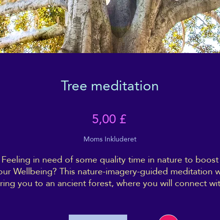
Tree meditation
Pris
5,00 £
Moms Inkluderet
Feeling in need of some quality time in nature to boost
our Wellbeing? This nature-imagery-guided meditation wi
ring you to an ancient forest, where you will connect wi
a very special tree - and with yourself as well.
rink deeply of the energy of the forest, and come back 