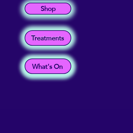
Shop
Treatments
What's On