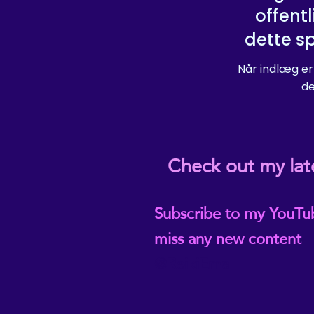
offentl
dette s
Når indlæg er
de
Check out my lat
Subscribe to my YouTu
miss any new content
@ReikiEma