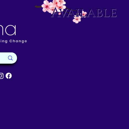
Available