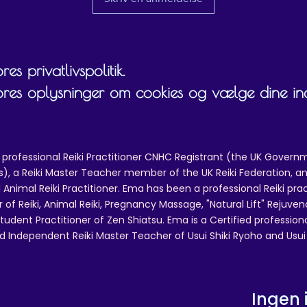
es privatlivspolitik.
ores oplysninger om cookies og vælge dine inds
 professional Reiki Practitioner CNHC Registrant (the UK Governm
 a Reiki Master Teacher member of the UK Reiki Federation, and
 Animal Reiki Practitioner. Ema has been a professional Reiki pra
r of Reiki, Animal Reiki, Pregnancy Massage, "Natural Lift" Rejuven
tudent Practitioner of Zen Shiatsu. Ema is a Certified professio
d Independent Reiki Master Teacher of Usui Shiki Ryoho and Usui R
Ingen 