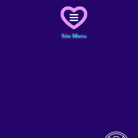
Menu
Site Menu