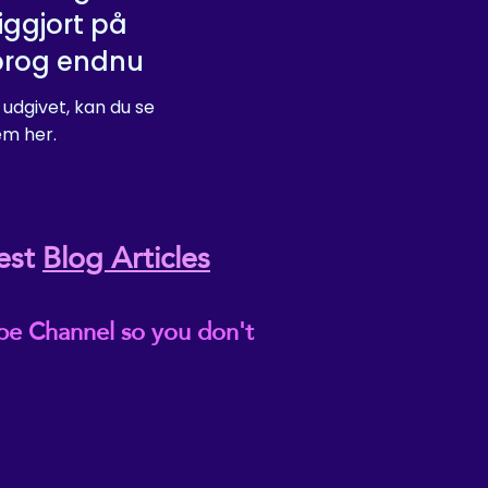
iggjort på
prog endnu
 udgivet, kan du se
m her.
est
Blog Articles
be Channel so you don't