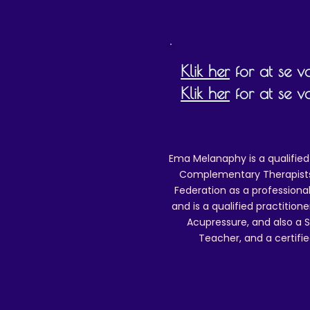
Klik her
for at se vor
Klik her
for at se v
Ema Melanaphy is a qualified
Complementary Therapists),
Federation as a professional
and is a qualified practitione
Acupressure, and also a S
Teacher, and a certifie