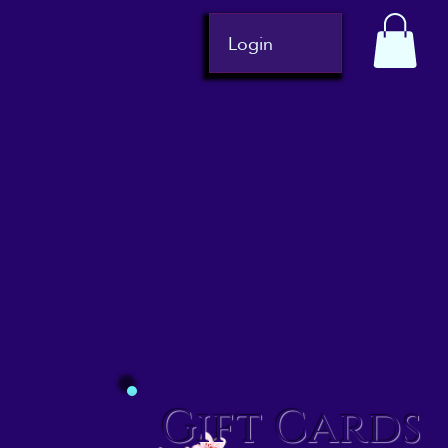
Login
Gift Cards