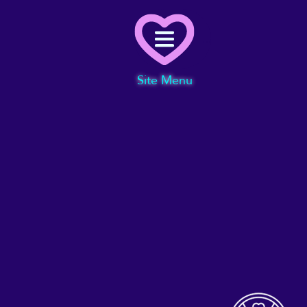
Menu
Site Menu