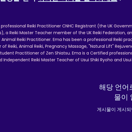
EU Warranty: 2 years
In compliance with the General Product Safety Regulatio
 professional Reiki Practitioner CNHC Registrant (the UK Governm
GPSR),
Oak inc.
and
SINDEN VENTURES LIMITED
ensu
 a Reiki Master Teacher member of the UK Reiki Federation, and
that all consumer products offered are safe and meet E
 Animal Reiki Practitioner. Ema has been a professional Reiki pra
standards. For any product safety related inquiries or
r of Reiki, Animal Reiki, Pregnancy Massage, "Natural Lift" Rejuven
concerns, please contact our EU representative at
tudent Practitioner of Zen Shiatsu. Ema is a Certified professio
gpsr@sindenventures.com
. You can also write to us at
12
d Independent Reiki Master Teacher of Usui Shiki Ryoho and Usui R
Main Street, Anytown, Country
or
Markou Evgenikou 11
Mesa Geitonia, 4002, Limassol, Cyprus.
해당 언어
물이 
게시물이 게시되