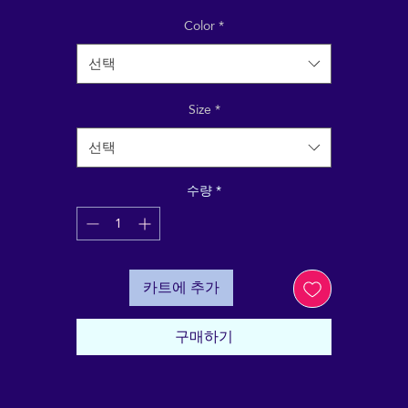
Answer: these shoes! Aligned to share the ReikiEma
randing with yourself (right shoe) and with the world (le
Color
*
hoe), with complementary messages on the back of ea
선택
"Grounding my Energy" and "Sending down my roots"
Size
*
Made for comfort and ease, these Women’s Slip-On
anvas Shoes are stylish and the ideal stand-out accessor
선택
quipped with removable soft insoles and rubber outsole
it’s also easy to adjust them for a better fit.
수량
*
• 100% polyester canvas upper side
• Ethylene-vinyl acetate (EVA) rubber outsole
• Your brand on the box, insole, and tongue of the sho
카트에 추가
• Breathable lining, soft insole
• Elastic side accents
• Padded collar and tongue
구매하기
• Printed, cut, and handmade
• Blank product sourced from China