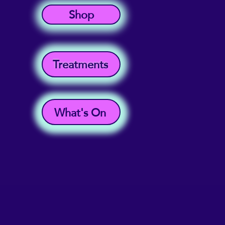
Shop
Treatments
What's On