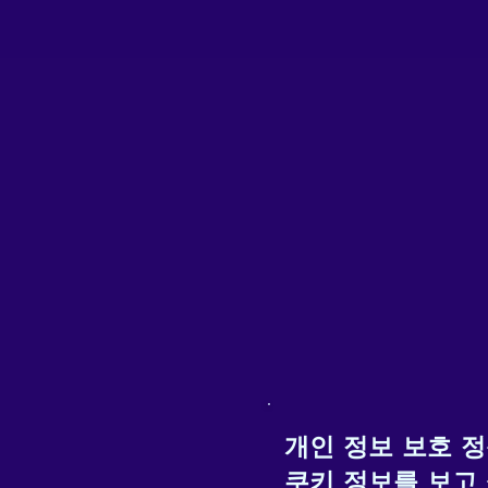
K
F
d
b
개인 정보 보호 
쿠키 정보를 보고