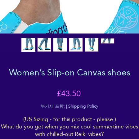
Women’s Slip-on Canvas shoes
가
£43.50
격
부가세 포함:
|
Shipping Policy
(US Sizing - for this product - please )
What do you get when you mix cool summertime vibes
with chilled-out Reiki vibes?