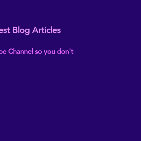
est
Blog Articles
be Channel so you don't