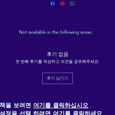
Important: This product is available in the following
countries: United States, Canada, Australia, United
ingdom, New Zealand, Japan, Austria, Andorra, Belgiu
Bulgaria, Croatia, Czech Republic, Denmark, Estonia,
inland, France, Germany, Greece, Holy See (Vatican city
Not available in the following areas:
Hungary, Iceland, Ireland, Italy, Latvia, Lithuania,
Liechtenstein, Luxemburg, Malta, Monaco, Netherlands
Overseas territories
(e.g., Guadeloupe, French Polynesia)
Norway, Poland, Portugal, San Marino, Slovakia, Slovenia
U.S. territories and remote areas
, including:
Switzerland, Spain, Sweden, and Turkey. If your shippin
후기 없음
Alaska
address is outside these countries, please choose a
Hawaii
첫 번째 후기를 작성하고 의견을 공유해주세요.
Puerto Rico
different product.
Guam
American Samoa
This product is made especially for you as soon as you
후기 남기기
Northern Mariana Islands
place an order, which is why it takes us a bit longer to
U.S. Virgin Islands
eliver it to you. Making products on demand instead of 
Military bases
ulk helps reduce overproduction, so thank you for maki
thoughtful purchasing decisions!
정책을 보려면
여기를 클릭하십시오
.
 설정을 선택
하려면 여기를 클릭하세요
.
Age restrictions: For adults