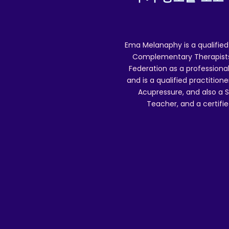
Ema Melanaphy is a qualified
(
Complementary Therapists),
Federation as a professional
and is a qualified practitione
Acupressure, and also a S
Teacher, and a certifie