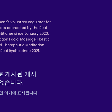
n
ent's voluntary Regulator for
re
 is accredited by the Reiki
U
ctitioner since January 2020,
ation Facial Massage, Holistic
nal Therapeutic Meditation
3
eiki Ryoho, since 2021.
,
로 게시된 게시
없습니다.
면 여기에 표시됩니다.