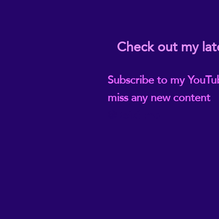
Check out my lat
Subscribe to my YouTu
miss any new content
@ReikiEma