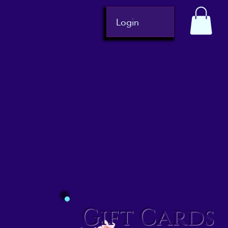
Login
Gift Cards