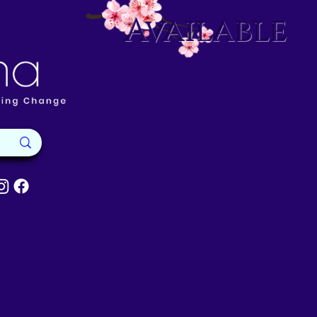
Available