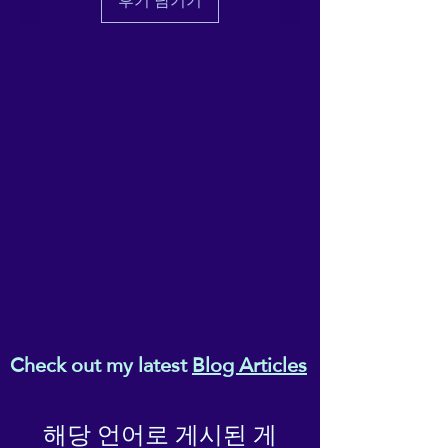
후기 남기기
recovers on the cross and
lengthwise grains.
• Made with a smooth,
comfortable microfiber yarn
• Raised waistband
• Precision-cut and hand-
sewn after printing
This product is made
especially for you as soon as
you place an order, which is
why it takes us a bit longer to
deliver it to you. Making
products on demand instead
of in bulk helps reduce
Check out my latest
Blog Articles
overproduction, so thank you
for making thoughtful
purchasing decisions!
해당 언어로 게시된 게