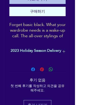
구매하기
Forget basic black. What your
wardrobe needs is a wake-up
call. The all-over stylings of
the ReikiEma logo design
makes these high-rise yoga
2023 Holiday Season Delivery
leggings pop, while the four-
way stretch provides total
Please order before 1st December, to
comfort when on the move.
ensure your item arrives in time
With pockets, because who
for Christmas.
doesn't need pockets?!
후기 없음
• 82% polyester, 18%
첫 번째 후기를 작성하고 의견을 공유
해주세요.
spandex
• Four-way stretch, which
means fabric stretches and