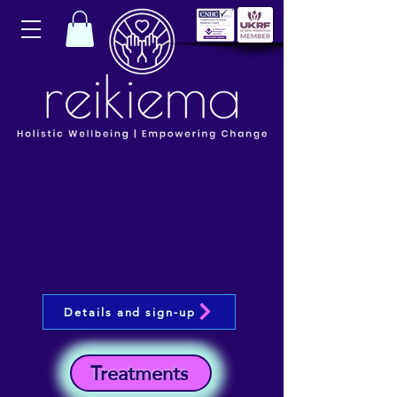
Details and sign-up
Treatments