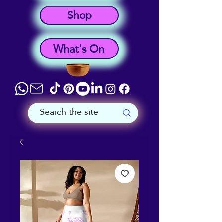
Shop
What's On