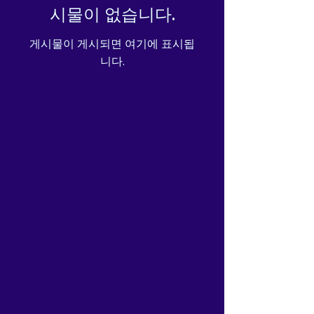
시물이 없습니다.
게시물이 게시되면 여기에 표시됩
니다.