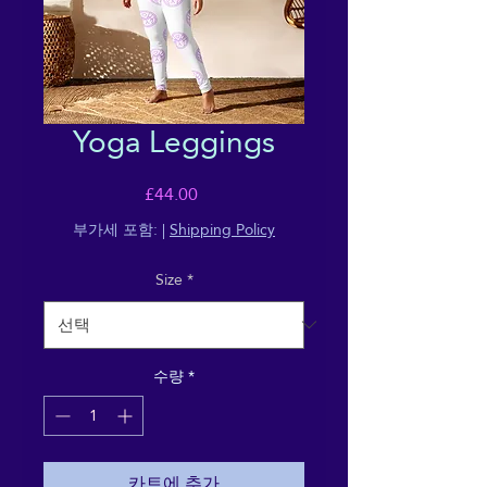
Yoga Leggings
가
£44.00
격
부가세 포함:
|
Shipping Policy
Size
*
수량
*
카트에 추가