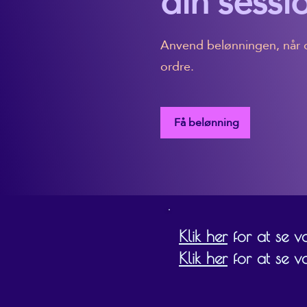
din sessi
Anvend belønningen, når d
ordre.
Få belønning
Klik her
for at se vor
Klik her
for at se v