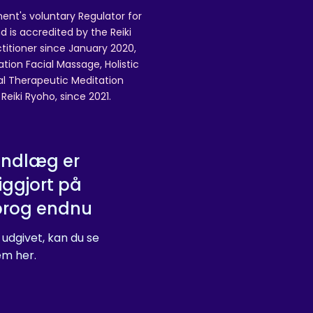
ent's voluntary Regulator for
 is accredited by the Reiki
ctitioner since January 2020,
ation Facial Massage, Holistic
nal Therapeutic Meditation
eiki Ryoho, since 2021.
indlæg er
iggjort på
prog endnu
 udgivet, kan du se
m her.