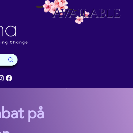
Available
abat på