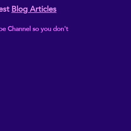
est
Blog Articles
be Channel so you don't