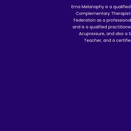
Ema Melanaphy is a qualified
Complementary Therapists),
Federation as a professional
and is a qualified practitione
Acupressure, and also a S
Teacher, and a certifie