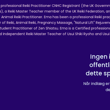
 professional Reiki Practitioner CNHC Registrant (the UK Governm
 a Reiki Master Teacher member of the UK Reiki Federation, and
 Animal Reiki Practitioner. Ema has been a professional Reiki pra
r of Reiki, Animal Reiki, Pregnancy Massage, "Natural Lift" Rejuven
tudent Practitioner of Zen Shiatsu. Ema is a Certified professio
d Independent Reiki Master Teacher of Usui Shiki Ryoho and Usui R
Ingen 
offentl
dette s
Når indlæg er
de