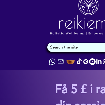
Få 5 £ i r