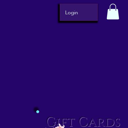
Login
Gift Cards