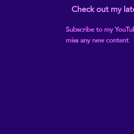
Check out my lat
Subscribe to my YouTu
miss any new content
@ReikiEma