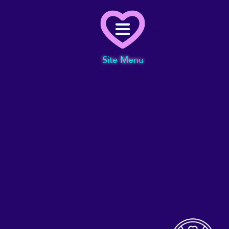
Menu
Site Menu