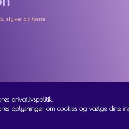
on
u afgiver din første
es privatlivspolitik.
ores oplysninger om cookies og vælge dine inds