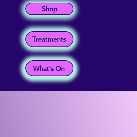
Shop
Treatments
What's On