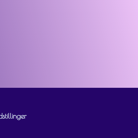
tillinger