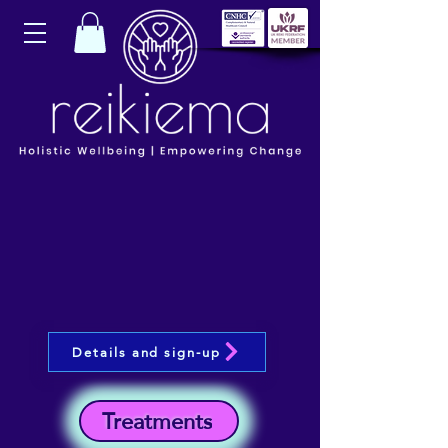
Details and sign-up
Treatments