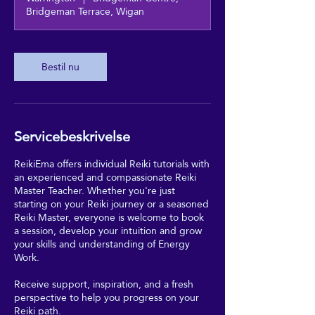
Bridgeman Terrace, Wigan
Bestil nu
Servicebeskrivelse
ReikiEma offers individual Reiki tutorials with
an experienced and compassionate Reiki
Master Teacher. Whether you're just
starting on your Reiki journey or a seasoned
Reiki Master, everyone is welcome to book
a session, develop your intuition and grow
your skills and understanding of Energy
Work.
Receive support, inspiration, and a fresh
perspective to help you progress on your
Reiki path.