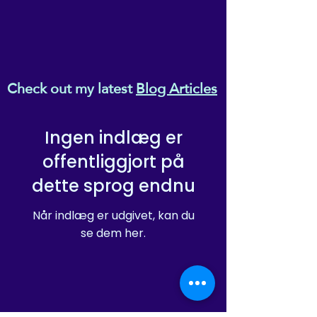
Check out my latest
Blog Articles
Ingen indlæg er
offentliggjort på
dette sprog endnu
Når indlæg er udgivet, kan du
se dem her.