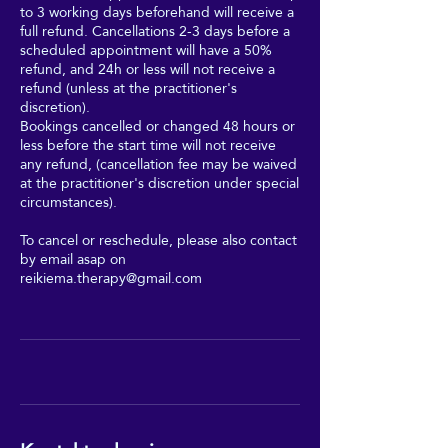
to 3 working days beforehand will receive a
full refund. Cancellations 2-3 days before a
scheduled appointment will have a 50%
refund, and 24h or less will not receive a
refund (unless at the practitioner's
discretion).
Bookings cancelled or changed 48 hours or
less before the start time will not receive
any refund, (cancellation fee may be waived
at the practitioner's discretion under special
circumstances).
To cancel or reschedule, please also contact
by email asap on
reikiema.therapy@gmail.com