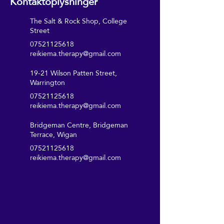
Kontaktoplysninger
The Salt & Rock Shop, College
Street
07521125618
reikiema.therapy@gmail.com
19-21 Wilson Patten Street,
Warrington
07521125618
reikiema.therapy@gmail.com
Bridgeman Centre, Bridgeman
Terrace, Wigan
07521125618
reikiema.therapy@gmail.com