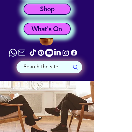
Shop
What's On