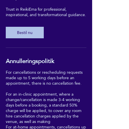
Trust in ReikiEma for professional,
inspirational, and transformational guidance.
Bestil nu
Annulleringspolitik
For cancellations or rescheduling requests
made up to 5 working days before an
appointment, there is no cancellation fee.
For an in-clinic appointment, where a
change/cancellation is made 3-4 working
days before a booking, a standard 50%
charge will be applied, to cover any room
hire cancellation charges applied by the
venue, as well as making
For at-home appointments, cancellations up