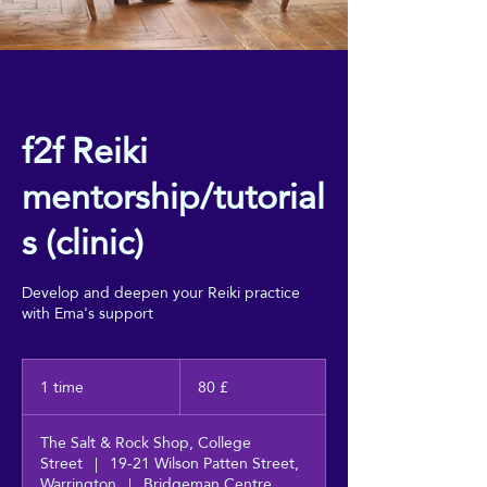
f2f Reiki
mentorship/tutorial
s (clinic)
Develop and deepen your Reiki practice
with Ema's support
80
britiske
1 time
1
80 £
pund
t
i
The Salt & Rock Shop, College
m
Street
|
19-21 Wilson Patten Street,
Warrington
|
Bridgeman Centre,