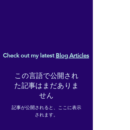
Check out my latest
Blog Articles
この言語で公開され
た記事はまだありま
せん
記事が公開されると、ここに表示
されます。