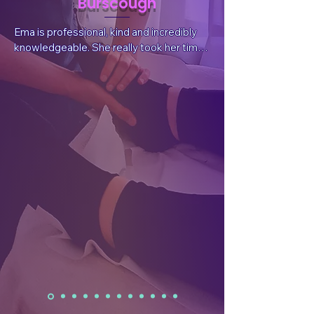
Burscough
Ema is professional, kind and incredibly 
knowledgeable. She really took her time 
to listen to my situation and needs, 
answer questions and explain things. She 
also sent valuable, follow-up information 
after the session tailored for my 
wellbeing.  After the treatment I had a 
reduction in pain, which was what I had 
sought, but I also felt a whole body and 
mind benefit. I have already rebooked.