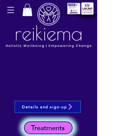
Details and sign-up
Treatments