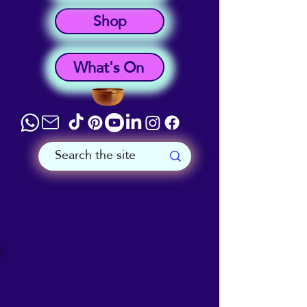
Shop
What's On