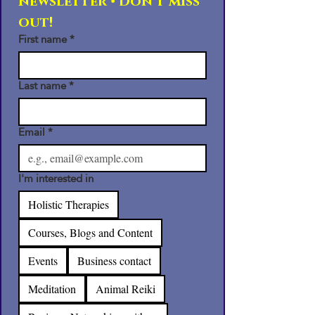
newsletter • Don’t miss 
out!
First name
*
Last name
*
Email
*
I'm interested in
Holistic Therapies
Courses, Blogs and Content
Events
Business contact
Meditation
Animal Reiki