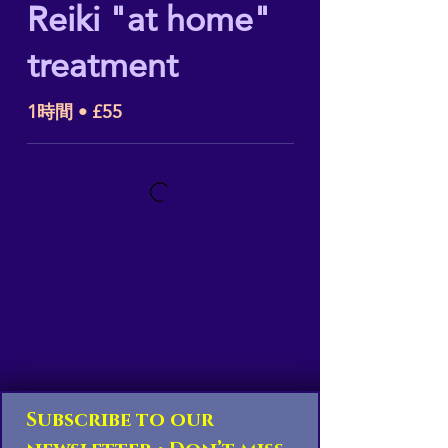
Reiki "at home"
treatment
1時間 • £55
Subscribe to our 