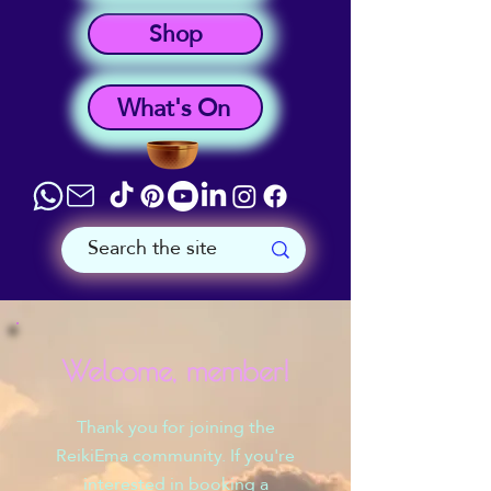
Shop
What's On
Welcome, member!
Thank you for joining the
ReikiEma community. If you're
interested in booking a