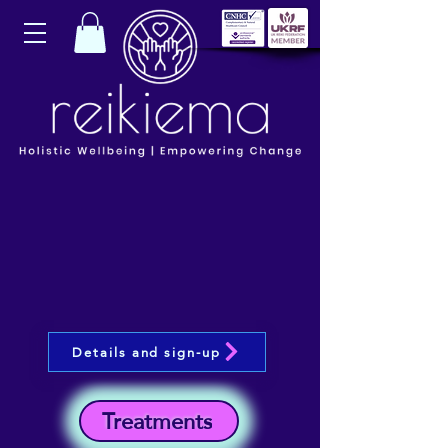
Details and sign-up
Treatments