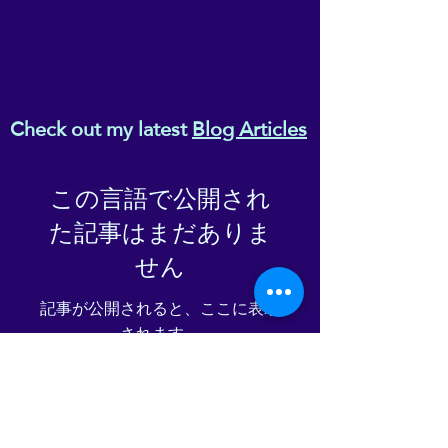
Check out my latest
Blog Articles
この言語で公開され
た記事はまだありま
せん
記事が公開されると、ここに表示
されます。