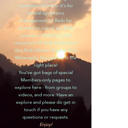
treatment (whether it's for
natural symptoms
management, or Reiki for
animals) or one of our Reiki
courses in Cheshire, with
respected UK Reiki Federation
Usui Reiki Master Teacher Ema
Melanaphy, then you're in the
right place!
You've got bags of special
Members-only pages to
explore here - from groups to
videos, and more. Have an
explore and please do get in
touch if you have any
questions or requests.
Enjoy!