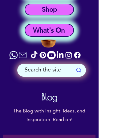
Shop
What's On
Blog
The Blog with Insight, Ideas, and
Inspiration. Read on!