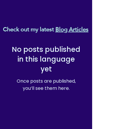
Check out my latest
Blog Articles
No posts published
in this language
yet
Once posts are published,
you’ll see them here.