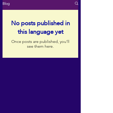
Blog
No posts published in
this language yet
Once posts are published, you’ll
see them here.