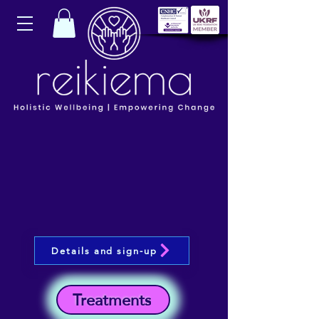
Details and sign-up
Treatments