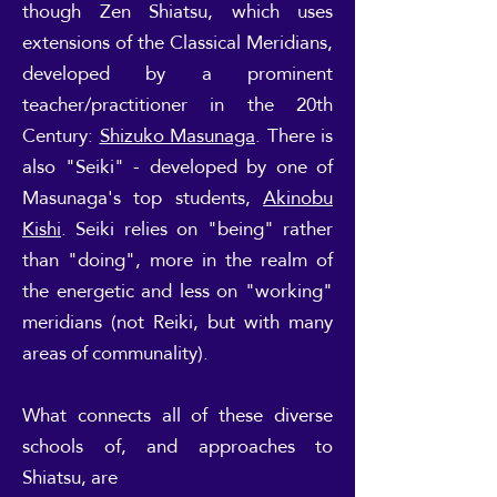
though Zen Shiatsu, which uses
extensions of the Classical Meridians,
developed by a prominent
teacher/practitioner in the 20th
Century:
Shizuko Masunaga
. There is
also "Seiki" - developed by one of
Masunaga's top students,
Akinobu
Kishi
. Seiki relies on "being" rather
than "doing", more in the realm of
the energetic and less on "working"
meridians (not Reiki, but with many
areas of communality).
What connects all of these diverse
schools of, and approaches to
Shiatsu, are