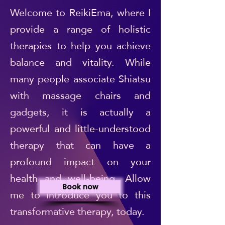
Welcome to ReikiEma, where I
provide a range of holistic
therapies to help you achieve
balance and vitality. While
many people associate Shiatsu
with massage chairs and
gadgets, it is actually a
powerful and little-understood
therapy that can have a
profound impact on your
health and well-being. Allow
Book now
me to introduce you to this
transformative therapy, today.