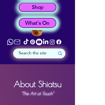
Shop
What's On
About Shiatsu
"The Art of Touch"