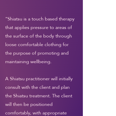
“Shiatsu is a touch based therapy
that applies pressure to areas of
the surface of the body through
loose comfortable clothing for
the purpose of promoting and
maintaining wellbeing.
A Shiatsu practitioner will initially
consult with the client and plan
the Shiatsu treatment. The client
will then be positioned
comfortably, with appropriate