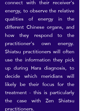
connect with their receiver's
energy, to observe the relative
qualities of energy in the
different Chinese organs, and
how they respond to the
practitioner's own energy.
Shiatsu practitioners will often
use the information they pick
up during Hara diagnosis, to
decide which meridians will
likely be their focus for the
treatment - this is particularly
the case with Zen Shiatsu
practitioners.