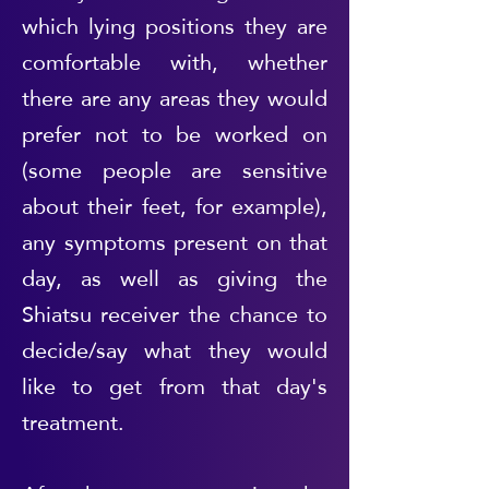
which lying positions they are
comfortable with, whether
there are any areas they would
prefer not to be worked on
(some people are sensitive
about their feet, for example),
any symptoms present on that
day, as well as giving the
Shiatsu receiver the chance to
decide/say what they would
like to get from that day's
treatment.