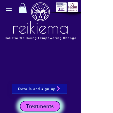
Details and sign-up
Treatments