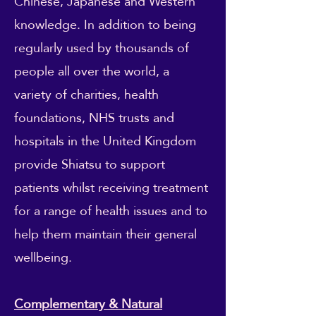
Chinese, Japanese and Western
knowledge. In addition to being
regularly used by thousands of
people all over the world, a
variety of charities, health
foundations, NHS trusts and
hospitals in the United Kingdom
provide Shiatsu to support
patients whilst receiving treatment
for a range of health issues and to
help them maintain their general
wellbeing.
Complementary & Natural