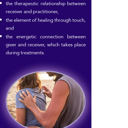
the therapeutic relationship between
receiver and practitioner,
the element of healing through touch,
and
the energetic connection between
giver and receiver, which takes place
during treatments.