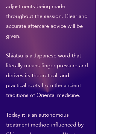
adjustments being made
throughout the session. Clear and
accurate aftercare advice will be
given.
Shiatsu is a Japanese word that
literally means finger pressure and
derives its theoretical and
practical roots from the ancient
traditions of Oriental medicine.
Today it is an autonomous
treatment method influenced by