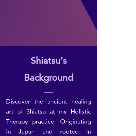
Shiatsu's
Background
Discover the ancient healing
art of Shiatsu at my Holistic
Therapy practice. Originating
in Japan and rooted in