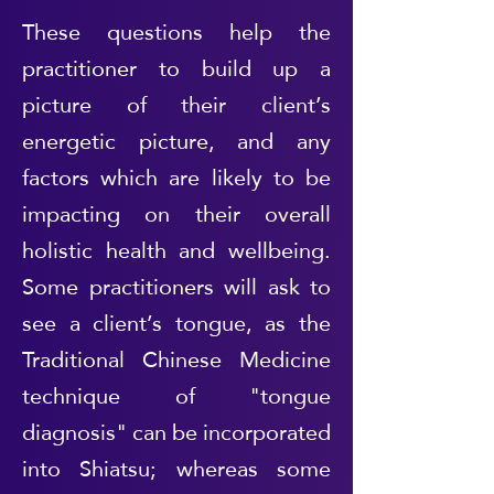
These questions help the
practitioner to build up a
picture of their client’s
energetic picture, and any
factors which are likely to be
impacting on their overall
holistic health and wellbeing.
Some practitioners will ask to
see a client’s tongue, as the
Traditional Chinese Medicine
technique of "tongue
diagnosis" can be incorporated
into Shiatsu; whereas some