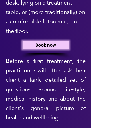
desk, lying on a treatment
table, or (more traditionally) on
a comfortable futon mat, on
the floor.
Book now
Before a first treatment, the
practitioner will often ask their
client a fairly detailed set of
questions around lifestyle,
medical history and about the
client's general picture of
health and wellbeing.