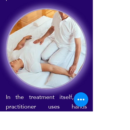
In the treatment itself, the
practitioner uses hands
(palming), thumbs (thumbing)
and sometimes even knees,