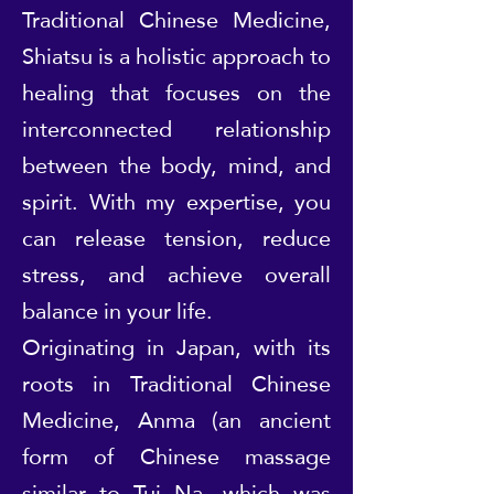
Traditional Chinese Medicine,
Shiatsu is a holistic approach to
healing that focuses on the
interconnected relationship
between the body, mind, and
spirit. With my expertise, you
can release tension, reduce
stress, and achieve overall
balance in your life.
Originating in Japan, with its
roots in Traditional Chinese
Medicine, Anma (an ancient
form of Chinese massage
similar to Tui Na, which was