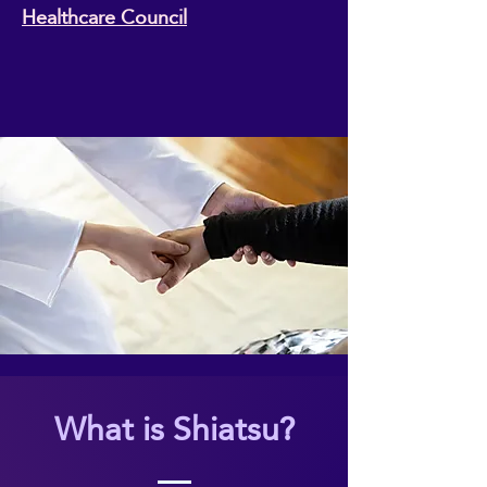
Healthcare Council
What is Shiatsu?