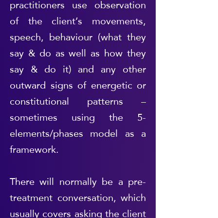
practitioners use observation
of the client’s movements,
speech, behaviour (what they
say & do as well as how they
say & do it) and any other
outward signs of energetic or
constitutional patterns –
sometimes using the 5-
elements/phases model as a
framework.
There will normally be a pre-
treatment conversation, which
usually covers asking the client