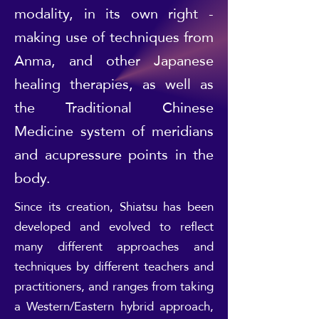
modality, in its own right -
making use of techniques from
Anma, and other Japanese
healing therapies, as well as
the Traditional Chinese
Medicine system of meridians
and acupressure points in the
body.
Since its creation, Shiatsu has been
developed and evolved to reflect
many different approaches and
techniques by different teachers and
practitioners, and ranges from taking
a Western/Eastern hybrid approach,