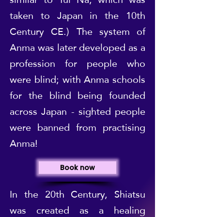
taken to Japan in the 10th
Century CE.) The system of
Anma was later developed as a
profession for people who
were blind; with Anma schools
for the blind being founded
across Japan - sighted people
were banned from practising
Anma!
Book now
In the 20th Century, Shiatsu
was created as a healing