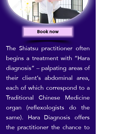
Book now
The Shiatsu practitioner often
begins a treatment with “Hara
diagnosis” – palpating areas of
their client’s abdominal area,
each of which correspond to a
Traditional Chinese Medicine
organ (reflexologists do the
same). Hara Diagnosis offers
the practitioner the chance to