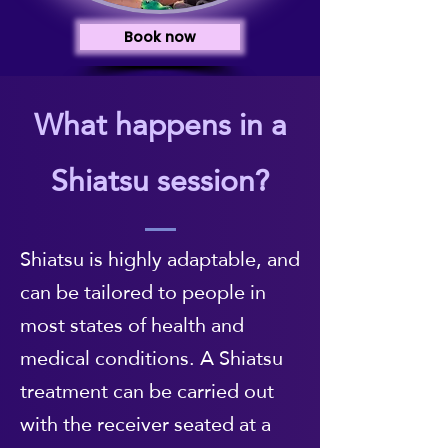
Book now
What happens in a
Shiatsu session?
Shiatsu is highly adaptable, and
can be tailored to people in
most states of health and
medical conditions. A Shiatsu
treatment can be carried out
with the receiver seated at a