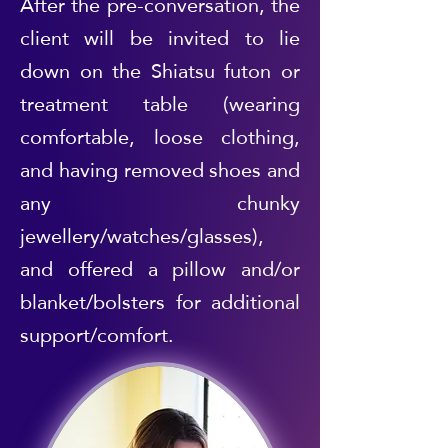
After the pre-conversation, the
client will be invited to lie
down on the Shiatsu futon or
treatment table (wearing
comfortable, loose clothing,
and having removed shoes and
any chunky
jewellery/watches/glasses),
and offered a pillow and/or
blanket/bolsters for additional
support/comfort.