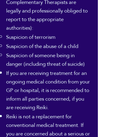
Complementary Therapists are
legally and professionally obliged to
report to the appropriate
authorities):
Suspicion of terrorism
Suspicion of the abuse of a child
Suspicion of someone being in
danger (including threat of suicide)
If you are receiving treatment for an
ongoing medical condition from your
GP or hospital, it is recommended to
inform all parties concerned, if you
are receiving Reiki.
Reiki is not a replacement for
conventional medical treatment. If
you are concerned about a serious or