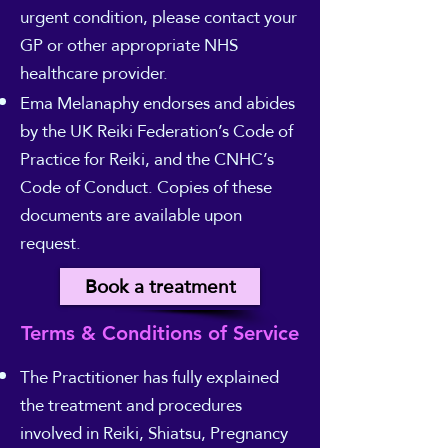
urgent condition, please contact your
GP or other appropriate NHS
healthcare provider.
Ema Melanaphy endorses and abides
by the UK Reiki Federation’s Code of
Practice for Reiki, and the CNHC’s
Code of Conduct. Copies of these
documents are available upon
request.
Book a treatment
Terms & Conditions of Service
The Practitioner has fully explained
the treatment and procedures
involved in Reiki, Shiatsu, Pregnancy