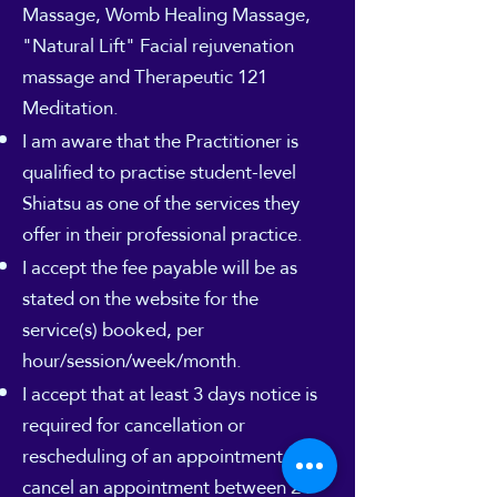
Massage, Womb Healing Massage,
"Natural Lift" Facial rejuvenation
massage and Therapeutic 121
Meditation.
I am aware that the Practitioner is
qualified to practise student-level
Shiatsu as one of the services they
offer in their professional practice.
I accept the fee payable will be as
stated on the website for the
service(s) booked, per
hour/session/week/month.
I accept that at least 3 days notice is
required for cancellation or
rescheduling of an appointment. If I
cancel an appointment between 24