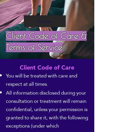
Home
Client Code of Care &
Terms of Service
Client Code of Care
You will be treated with care and
respect at all times.
All information disclosed during your
consultation or treatment will remain
confidential, unless your permission is
granted to share it; with the following
exceptions (under which