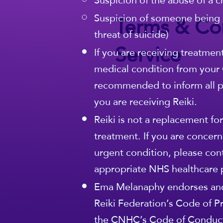
Suspicion of the abuse of a c
Terms & Con
Suspicion of someone being 
threat of suicide)
Service
If you are receiving treatmen
medical condition from your G
recommended to inform all pa
you are receiving Reiki.
Reiki is not a replacement fo
treatment. If you are concern
urgent condition, please con
appropriate NHS healthcare 
Ema Melanaphy endorses and
Reiki Federation’s Code of Pr
the CNHC’s Code of Conduct