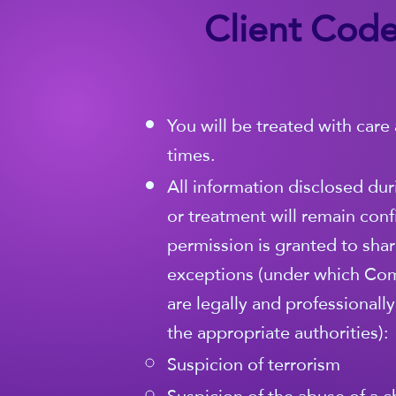
Client Code
You will be treated with care 
times.
All information disclosed dur
or treatment will remain conf
permission is granted to share
exceptions (under which Co
are legally and professionall
the appropriate authorities):
Suspicion of terrorism