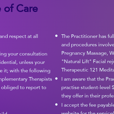
 of Care
and respect at all
The Practitioner has fu
and procedures involved
Pregnancy Massage, W
ing your consultation
"Natural Lift" Facial r
idential, unless your
Therapeutic 121 Medita
 it; with the following
mplementary Therapists
I am aware that the Prac
y obliged to report to
practise student-level 
they offer in their prof
I accept the fee payable
website for the service