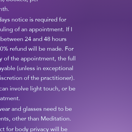
nth.
 days notice is required for
uling of an appointment. If I
 between 24 and 48 hours
0% refund will be made. For
y of the appointment, the full
ayable (unless in exceptional
scretion of the practitioner).
can involve light touch, or be
eatment.
wear and glasses need to be
nts, other than Meditation.
ct for body privacy will be