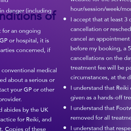
hild
hour/session/week/mo
ditions of
in danger (including
I accept that at least 3
cancellation or resched
t for an ongoing
cancel an appointment
P or hospital, it is
before my booking, a 5
rties concerned, if
cancellations on the da
treatment fee will be p
r conventional medical
circumstances, at the di
ed about a serious or
I understand that Reiki 
tact your GP or other
given as a hands-off tr
provider.
I understand that Foot
 abides by the UK
removed for all treatme
actice for Reiki, and
I understand that respe
. Copies of these