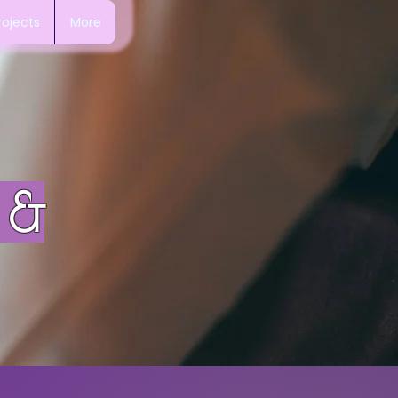
rojects
More
 &