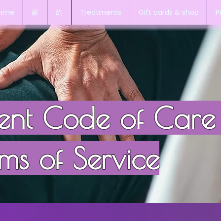
amme
家
約
Treatments
Gift cards & shop
P
ient Code of Care
ms of Service