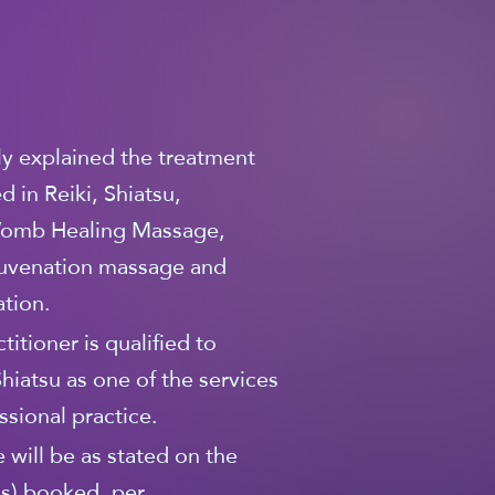
lly explained the treatment
 in Reiki, Shiatsu,
omb Healing Massage,
ejuvenation massage and
tion.
titioner is qualified to
Shiatsu as one of the services
essional practice.
 will be as stated on the
(s) booked, per