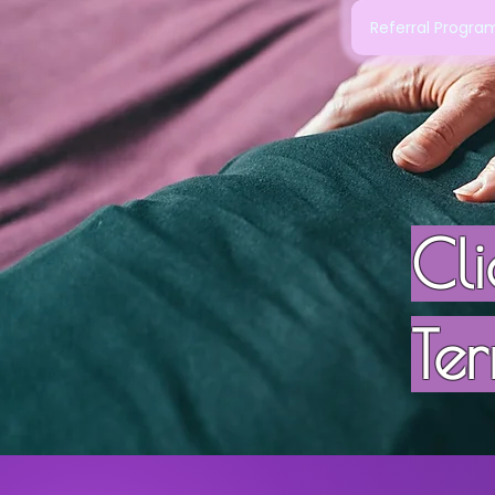
Referral Progr
Cl
Ter