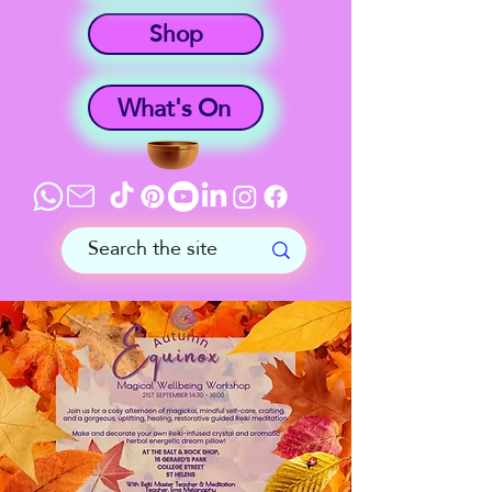
Shop
What's On