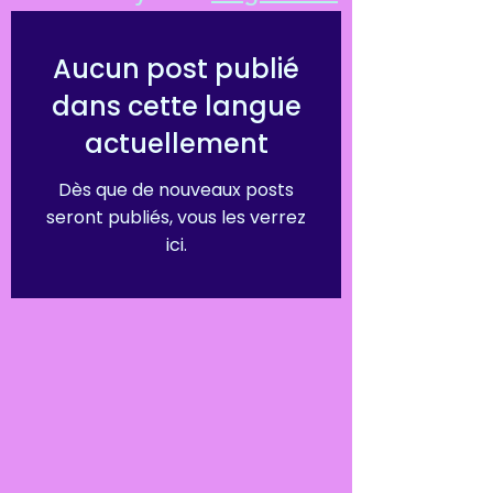
Aucun post publié
dans cette langue
actuellement
Dès que de nouveaux posts
seront publiés, vous les verrez
ici.