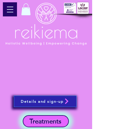
Details and sign-up
Treatments