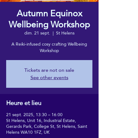
Autumn Equinox
Wellbeing Workshop
dim. 21 sept.
  |  
St Helens
A Reiki-infused cosy crafting Wellbeing
Workshop
Tickets are not on sale
See other events
Heure et lieu
21 sept. 2025, 13:30 – 16:00
St Helens, Unit 16, Industrial Estate,
Gerards Park, College St, St Helens, Saint
Helens WA10 1FZ, UK