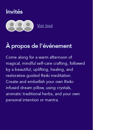
Invités
Voir tout
À propos de l'événement
Come along for a warm afternoon of 
magical, mindful self-care crafting, followed 
by a beautiful, uplifting, healing, and 
restorative guided Reiki meditation. 
Create and embellish your own Reiki-
infused dream pillow, using crystals, 
aromatic traditional herbs, and your own 
personal intention or mantra.