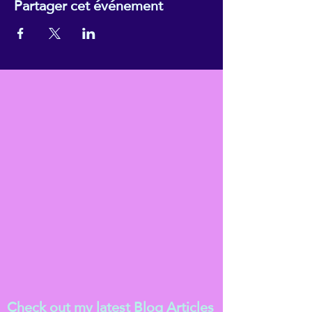
Partager cet événement
Check out my latest
Blog Articles