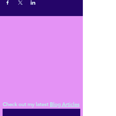
Check out my latest
Blog Articles