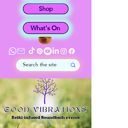
Shop
What's On