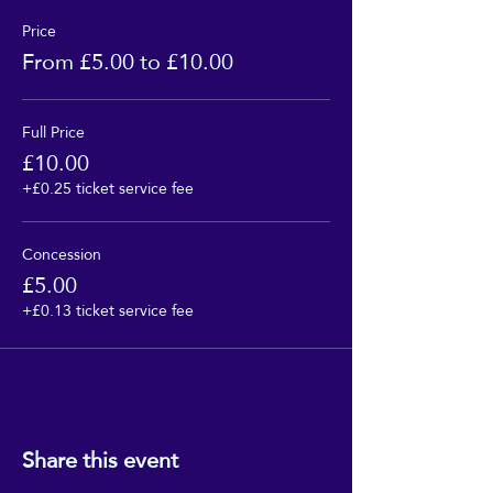
Price
From £5.00 to £10.00
Full Price
£10.00
+£0.25 ticket service fee
Concession
£5.00
+£0.13 ticket service fee
Share this event