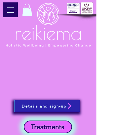
Details and sign-up
Treatments