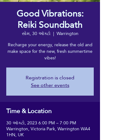
Good Vibrations:
Reiki Soundbath
સોમ, 30 ઑક્ટો
  |  
Warrington
Recharge your energy, release the old and
make space for the new, fresh summertime
vibes!
Registration is closed
See other events
Time & Location
30 ઑક્ટો, 2023 6:00 PM – 7:00 PM
Warrington, Victoria Park, Warrington WA4
1HN, UK