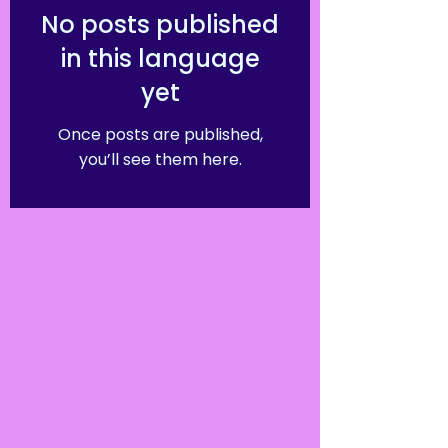
No posts published
in this language
yet
Once posts are published,
you’ll see them here.