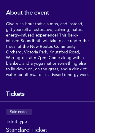
About the event
Give rush-hour traffic a miss, and instead,
gift yourself a restorative, calming, natural
energy-infused experience! This Reiki-
infused Soundbath will take place under the
trees, at the New Routes Community
Orchard, Victoria Park, Knutsford Road,
Warrington, at 6-7pm. Come along with a
blanket, and a yoga mat or something else
to lie down on, on the grass, and a drink of
water for afterwards is advised (energy work
is thirsty work, as anyone who's
experienced Reiki will tell you).
Tickets
Relax and drink in the healing vibes, in a
very special, secret haven of- in the
Community Healing Gardens, Victoria Park,
Sale ended
Warrington, with Charlotte and Ema for the
first Good Vibrations event of 2023!
Ticket type
Standard Ticket