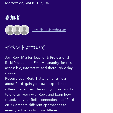
Merseyside, WA10 1FZ, UK
参加者
その他+1 名の参加者
イベントについて
Join Reiki Master Teacher & Professional 
Reiki Practitioner, Ema Melanaphy, for this 
accessible, interactive and thorough 2 day 
course. 
Receive your Reiki 1 attunements, learn 
about Reiki, gain your own experience of 
different energies, develop your sensitivity 
to energy, work with Reiki, and learn how 
to activate your Reiki connection - to "Reiki 
on"! Compare different approaches to 
energy in the body, from different 