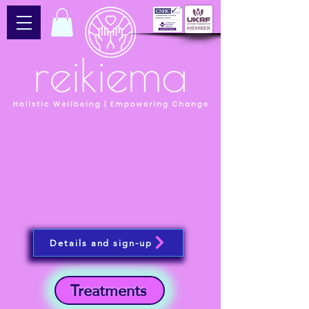
Details and sign-up
Treatments