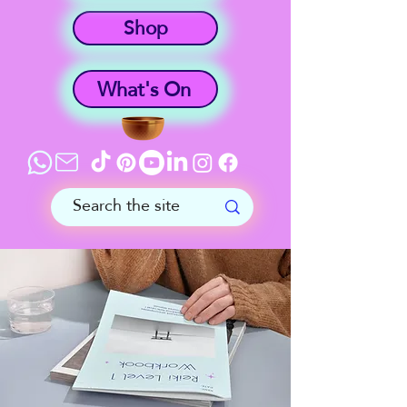
Shop
What's On