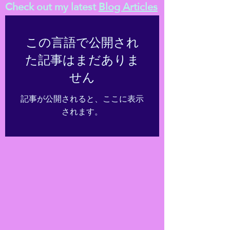
Check out my latest
Blog Articles
この言語で公開され
た記事はまだありま
せん
記事が公開されると、ここに表示
されます。