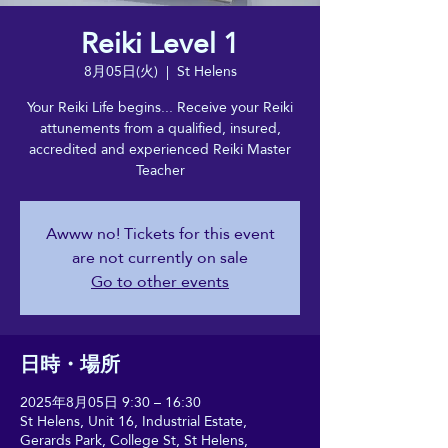
Reiki Level 1
8月05日(火)
  |  
St Helens
Your Reiki Life begins... Receive your Reiki
attunements from a qualified, insured,
accredited and experienced Reiki Master
Teacher
Awww no! Tickets for this event
are not currently on sale
Go to other events
日時・場所
2025年8月05日 9:30 – 16:30
St Helens, Unit 16, Industrial Estate,
Gerards Park, College St, St Helens,