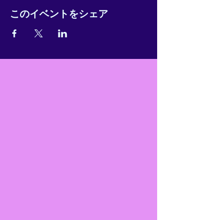
このイベントをシェア