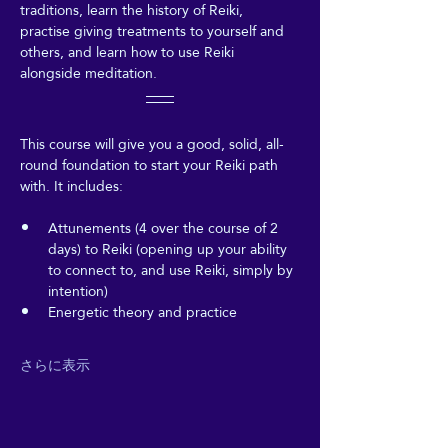
traditions, learn the history of Reiki, 
practise giving treatments to yourself and 
others, and learn how to use Reiki 
alongside meditation.
This course will give you a good, solid, all-
round foundation to start your Reiki path 
with. It includes:
Attunements (4 over the course of 2 
days) to Reiki (opening up your ability 
to connect to, and use Reiki, simply by 
intention)
Energetic theory and practice
さらに表示