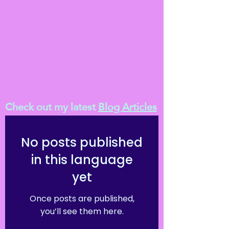
Check out my latest
Blog Articles
No posts published
in this language
yet
Once posts are published,
you’ll see them here.