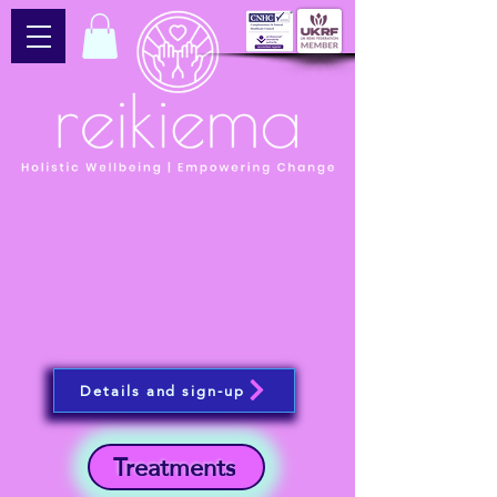
Details and sign-up
Treatments