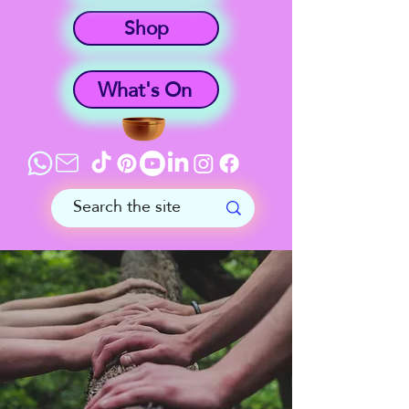
Shop
What's On