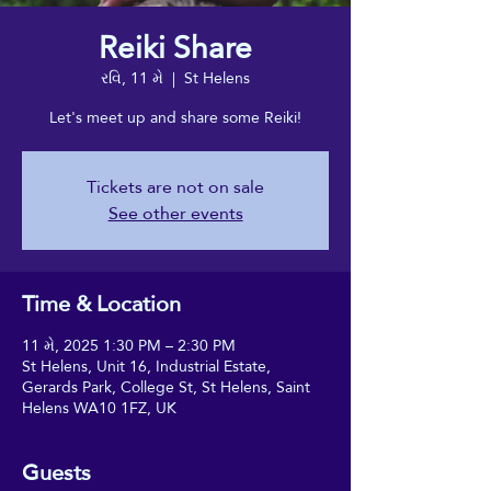
Reiki Share
રવિ, 11 મે
  |  
St Helens
Let's meet up and share some Reiki!
Tickets are not on sale
See other events
Time & Location
11 મે, 2025 1:30 PM – 2:30 PM
St Helens, Unit 16, Industrial Estate,
Gerards Park, College St, St Helens, Saint
Helens WA10 1FZ, UK
Guests