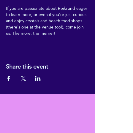
If you are passionate about Reiki and eager 
to learn more, or even if you're just curious 
and enjoy crystals and health food shops 
(there's one at the venue too!), come join 
us. The more, the merrier!
Share this event