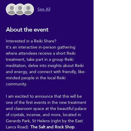
See All
About the event
Interested in a Reiki Share?
It's an interactive in-person gathering 
where attendees receive a short Reiki 
treatment, take part in a group Reiki 
meditation, delve into insights about Reiki 
and energy, and connect with friendly, like-
minded people in the local Reiki 
community.
I am excited to announce that this will be 
one of the first events in the new treatment 
and classroom space at the beautiful palace 
of crystals, incense, and more, located in 
Gerards Park, St Helens (right by the East 
Lancs Road): 
The Salt and Rock Shop
.