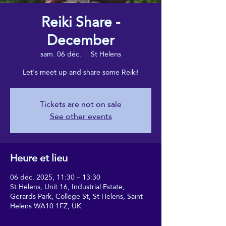
Reiki Share -
December
sam. 06 déc.
  |  
St Helens
Let's meet up and share some Reiki!
Tickets are not on sale
See other events
Heure et lieu
06 déc. 2025, 11:30 – 13:30
St Helens, Unit 16, Industrial Estate,
Gerards Park, College St, St Helens, Saint
Helens WA10 1FZ, UK