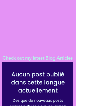
Check out my latest
Blog Articles
Aucun post publié
dans cette langue
actuellement
Dès que de nouveaux posts