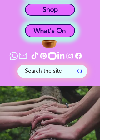
Shop
What's On