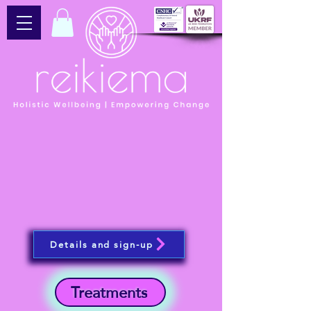
Details and sign-up
Treatments