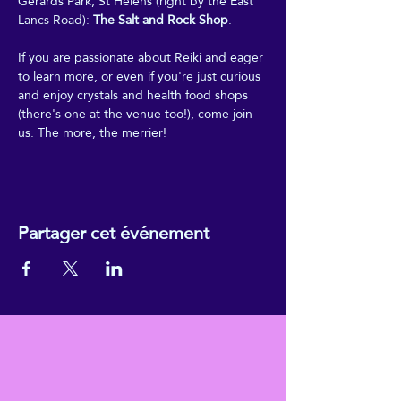
Gerards Park, St Helens (right by the East 
Lancs Road): 
The Salt and Rock Shop
.
If you are passionate about Reiki and eager 
to learn more, or even if you're just curious 
and enjoy crystals and health food shops 
(there's one at the venue too!), come join 
us. The more, the merrier!
Partager cet événement