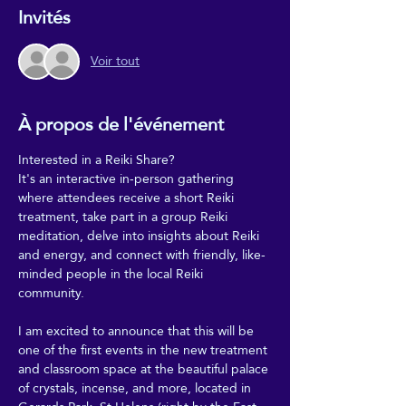
Invités
Voir tout
À propos de l'événement
Interested in a Reiki Share?
It's an interactive in-person gathering 
where attendees receive a short Reiki 
treatment, take part in a group Reiki 
meditation, delve into insights about Reiki 
and energy, and connect with friendly, like-
minded people in the local Reiki 
community.
I am excited to announce that this will be 
one of the first events in the new treatment 
and classroom space at the beautiful palace 
of crystals, incense, and more, located in 