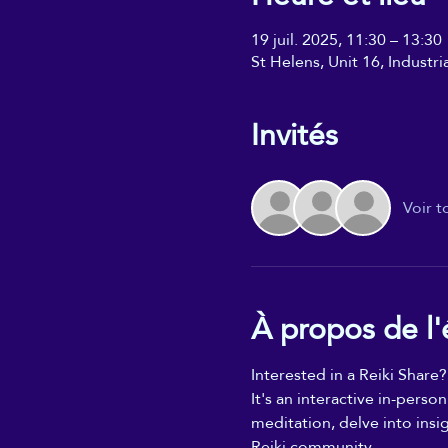
19 juil. 2025, 11:30 – 13:30
St Helens, Unit 16, Industr
Invités
Voir t
À propos de l
Interested in a Reiki Share?
It's an interactive in-perso
meditation, delve into insi
Reiki community.