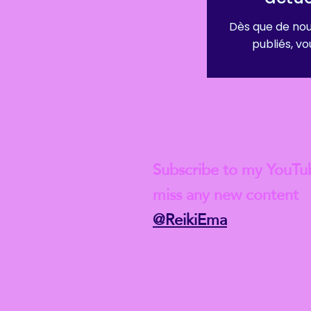
Dès que de nou
publiés, vou
Check out my lat
Subscribe to my YouTu
miss any new content
@ReikiEma