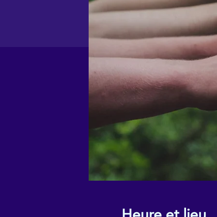
Heure et lieu