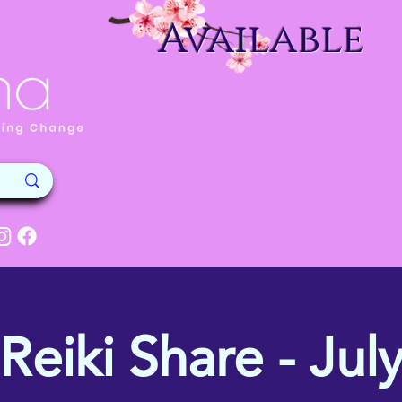
Available
Reiki Share - Jul