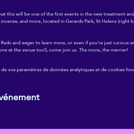
at this will be one of the first events in the new treatment an
, incense, and more, located in Gerards Park, St Helens (right b
Reiki and eager to learn more, or even if you're just curious a
one at the venue too!), come join us. The more, the merrier!
de vos paramètres de données analytiques et de cookies fonc
événement