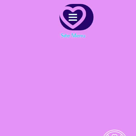
Menu
Site Menu