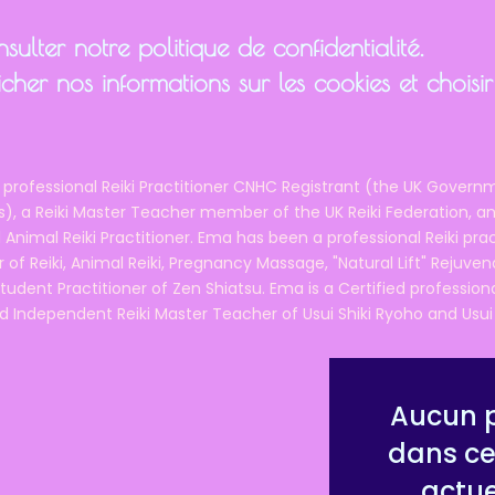
ulter notre politique de confidentialité.
cher nos informations sur les cookies et chois
 professional Reiki Practitioner CNHC Registrant (the UK Governm
 a Reiki Master Teacher member of the UK Reiki Federation, and
 Animal Reiki Practitioner. Ema has been a professional Reiki pra
r of Reiki, Animal Reiki, Pregnancy Massage, "Natural Lift" Rejuven
tudent Practitioner of Zen Shiatsu. Ema is a Certified professio
d Independent Reiki Master Teacher of Usui Shiki Ryoho and Usui R
Aucun p
dans ce
actu