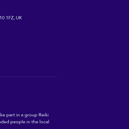
A10 1FZ, UK
ke part in a group Reiki 
nded people in the local 