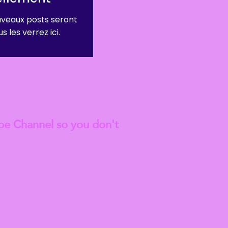
veaux posts seront
s les verrez ici.
est
Blog Articles
be Channel so you don't