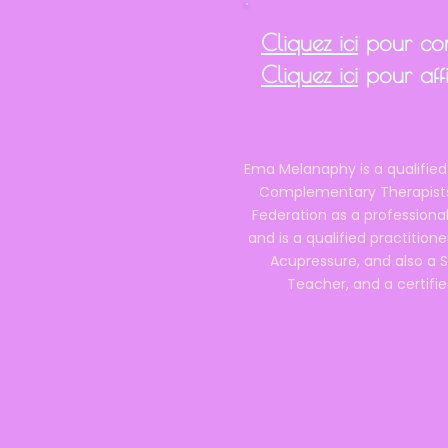
Cliquez ici
pour cons
Cliquez ici
pour affi
Ema Melanaphy is a qualified
Complementary Therapists),
Federation as a professional
and is a qualified practitione
Acupressure, and also a S
Teacher, and a certifie