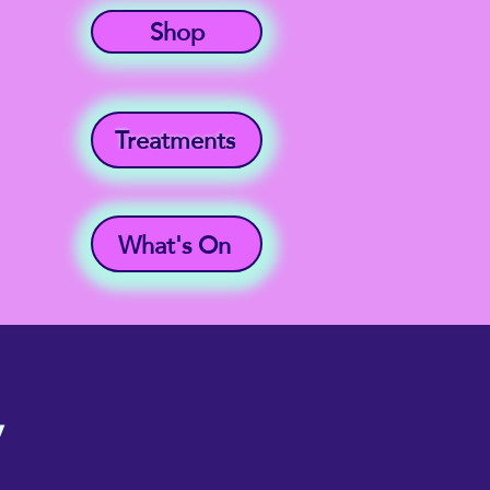
Shop
Treatments
What's On
y