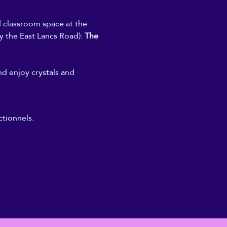
d classroom space at the 
y the East Lancs Road): 
The 
nd enjoy crystals and 
tionnels.