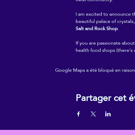
I am excited to announce th
beautiful palace of crystals
Salt and Rock Shop
.
If you are passionate about 
health food shops (there's 
Google Maps a été bloqué en raison 
Partager cet 