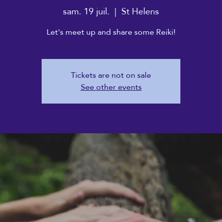
sam. 19 juil.
  |  
St Helens
Let's meet up and share some Reiki!
Tickets are not on sale
See other events