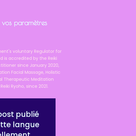
ir vos paramètres
ent's voluntary Regulator for
 is accredited by the Reiki
ctitioner since January 2020,
ation Facial Massage, Holistic
nal Therapeutic Meditation
eiki Ryoho, since 2021.
ost publié
tte langue
ellement