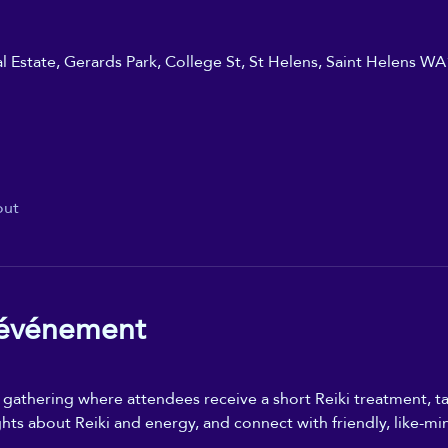
ial Estate, Gerards Park, College St, St Helens, Saint Helens W
out
'événement
n gathering where attendees receive a short Reiki treatment, ta
ghts about Reiki and energy, and connect with friendly, like-mi