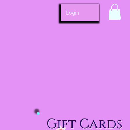
Login
Gift Cards